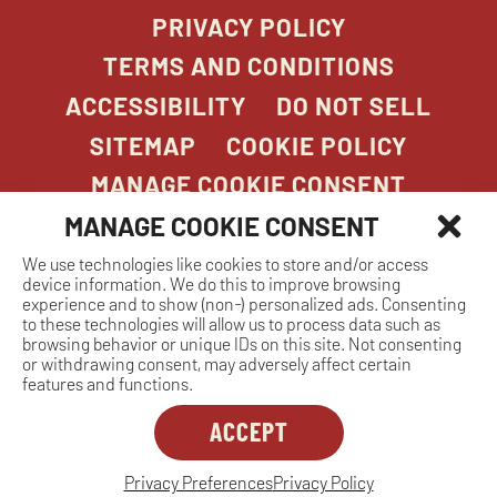
PRIVACY POLICY
TERMS AND CONDITIONS
ACCESSIBILITY
DO NOT SELL
SITEMAP
COOKIE POLICY
MANAGE COOKIE CONSENT
MANAGE COOKIE CONSENT
We use technologies like cookies to store and/or access
COPYRIGHT 2026. STONEFIRE GRILL. ALL
device information. We do this to improve browsing
RIGHTS RESERVED.
experience and to show (non-) personalized ads. Consenting
to these technologies will allow us to process data such as
browsing behavior or unique IDs on this site. Not consenting
or withdrawing consent, may adversely affect certain
features and functions.
ACCEPT
Dreambox
opens
in
Privacy Preferences
Privacy Policy
MANAGE COOKIE CONSENT
new