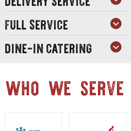
full service
dine-in catering
who we serve