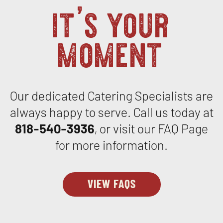
it’s your
moment
Our dedicated Catering Specialists are
always happy to serve. Call us today at
818-540-3936
, or visit our FAQ Page
for more information.
VIEW FAQS