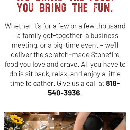
you bring the fun.
Catering
Whether it’s for a few or a few thousand
– a family get-together, a business
meeting, or a big-time event – we’ll
deliver the scratch-made Stonefire
food you love and crave. All you have to
do is sit back, relax, and enjoy a little
time to gather. Give us a call at
818-
540-3936
.