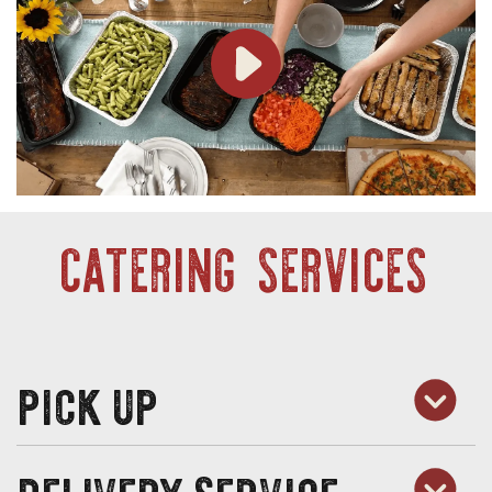
CATERING SERVICES
pick up
delivery service