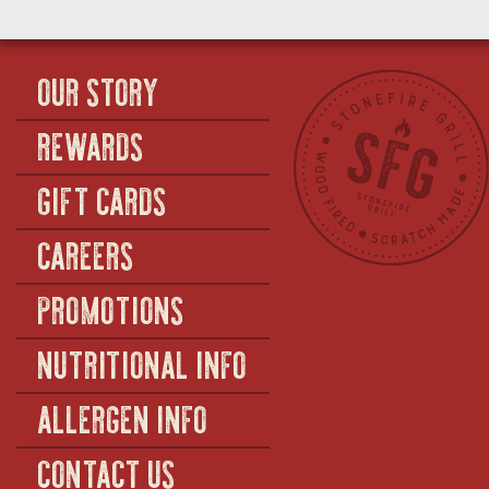
OUR STORY
REWARDS
GIFT CARDS
CAREERS
PROMOTIONS
NUTRITIONAL INFO
ALLERGEN INFO
CONTACT US