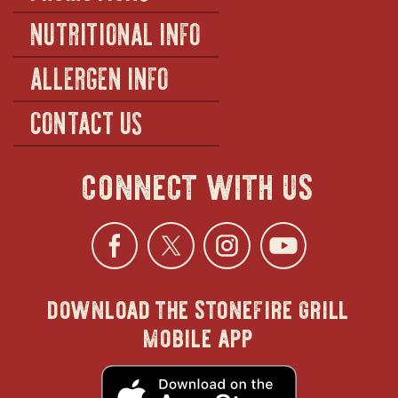
NUTRITIONAL INFO
ALLERGEN INFO
CONTACT US
connect with us
Facebook
opens
Twitter
opens
Instagra
opens
YouTu
ope
download the stonefire grill
in
in
in
in
mobile app
new
new
new
new
opens