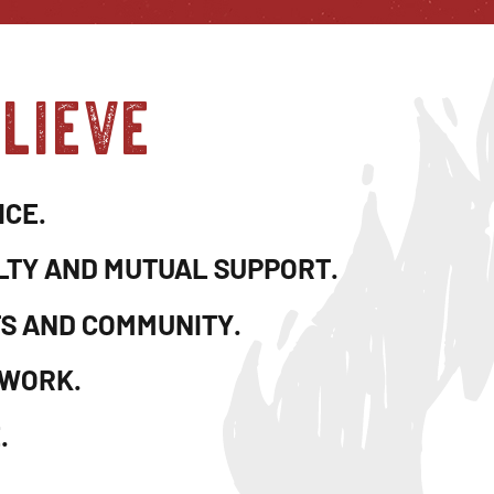
lieve
ICE.
LTY AND MUTUAL SUPPORT.
TS AND COMMUNITY.
 WORK.
.