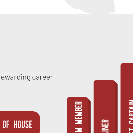
 rewarding career
 OF HOUSE