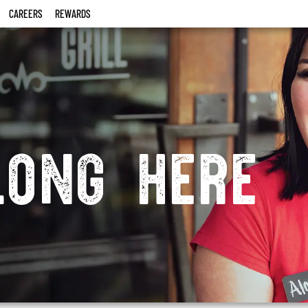
CAREERS
REWARDS
long here