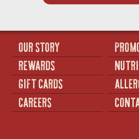
OUR STORY
PROM
REWARDS
NUTRI
GIFT CARDS
ALLER
CAREERS
CONTA