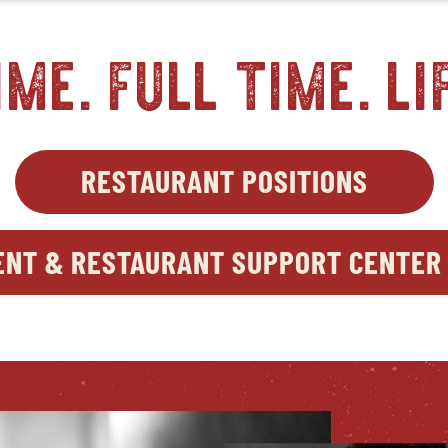
ime. full time. li
RESTAURANT POSITIONS
OPEN
IN
NEW
NT & RESTAURANT SUPPORT CENTER 
WIND