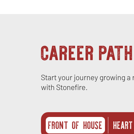
career path
Start your journey growing a
with Stonefire.
FRONT OF HOUSE
HEART