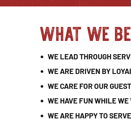
what we be
WE LEAD THROUGH SERV
WE ARE DRIVEN BY LOYA
WE CARE FOR OUR GUES
WE HAVE FUN WHILE WE
WE ARE HAPPY TO SERVE