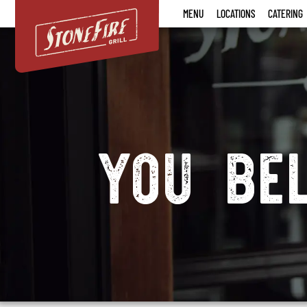
Stonefire
MENU
LOCATIONS
CATERING
Grill
Careers
you be