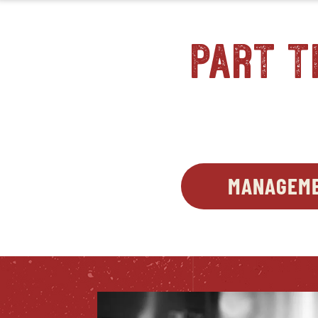
part t
MANAGEME