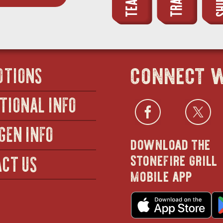
connect w
OTIONS
TIONAL INFO
Facebo
open
Twi
GEN INFO
download the
in
stonefire grill
CT US
mobile app
new
o
wind
in
n