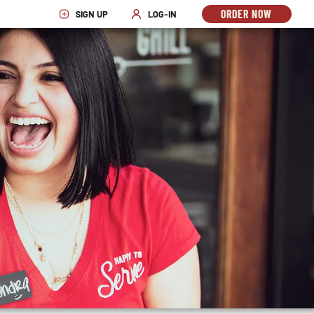
ORDER NOW
SIGN UP
LOG-IN
OPENS
OPENS IN NEW WINDOW
OPENS IN NEW WINDOW
IN
NEW
WINDO