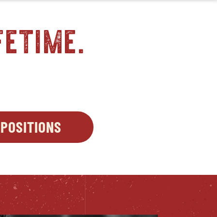
fetime.
S
POSITIONS
OPENS
OW
IN
NEW
WINDOW