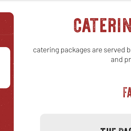
cateri
catering packages are served bu
and pr
F