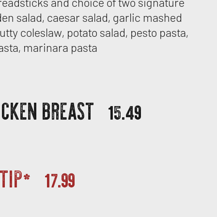
readsticks and choice of two signature
den salad, caesar salad, garlic mashed
utty coleslaw, potato salad, pesto pasta,
asta, marinara pasta
ICKEN BREAST
15.49
 TIP*
17.99