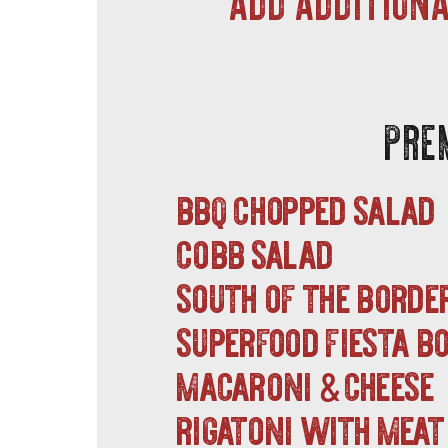
PRE
bbq chopped salad
cobb salad
south of the borde
superfood fiesta 
macaroni
cheese
&
rigatoni with meat