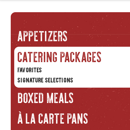
APPETIZERS
CATERING PACKAGES
favorites
signature selections
BOXED MEALS
À LA CARTE PANS