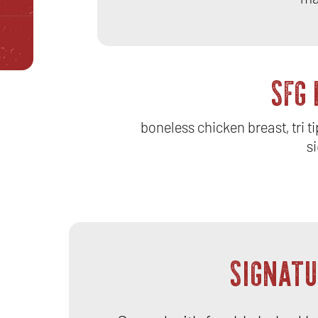
SFG
boneless chicken breast, tri t
si
SIGNATU