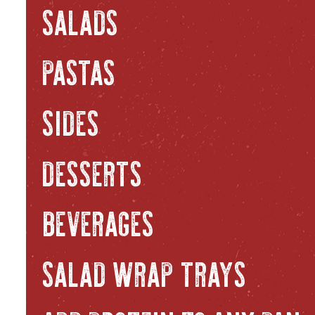
SALADS
PASTAS
SIDES
DESSERTS
BEVERAGES
SALAD WRAP TRAYS