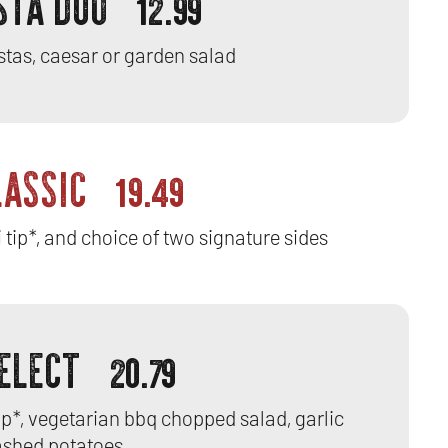
STA DUO
12.99
stas, caesar or garden salad
LASSIC
19.49
 tip*, and choice of two signature sides
SELECT
20.79
tip*, vegetarian bbq chopped salad, garlic
shed potatoes