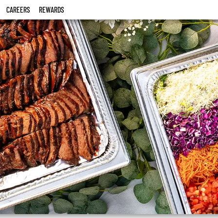
CAREERS
REWARDS