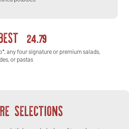
 BEST
24.79
ip*, any four signature or premium salads,
des, or pastas
RE SELECTIONS