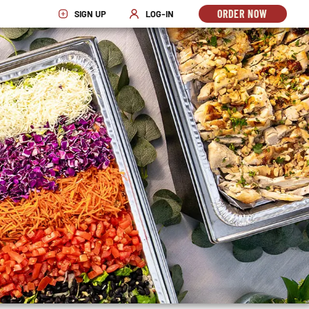
ORDER NOW
SIGN UP
LOG-IN
OPENS
OPENS IN NEW WINDOW
OPENS IN NEW WINDOW
IN
NEW
WINDO