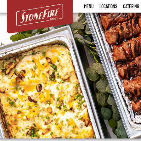
Stonefire
MENU
LOCATIONS
CATERING
Grill
Menu