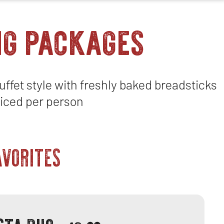
ng packages
ffet style with freshly baked breadsticks
iced per person
AVORITES