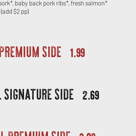
d pork*, baby back pork ribs*, fresh salmon*
(add $2 pp)
 PREMIUM SIDE
1.99
 SIGNATURE SIDE
2.69
L PREMIUM SIDE
3.09