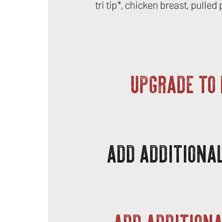
tri tip*, chicken breast, pulle
UPGRADE TO
ADD ADDITIONAL
ADD ADDITIONA