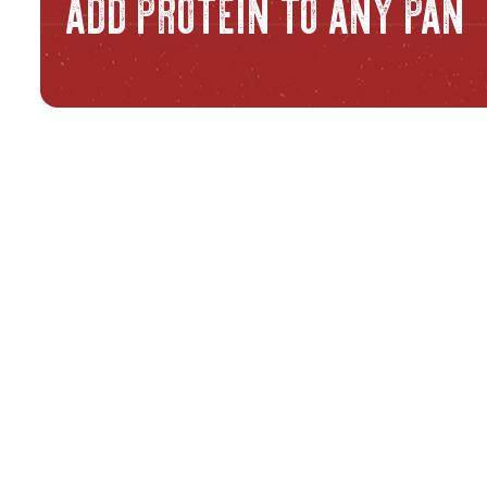
ADD PROTEIN TO ANY PAN