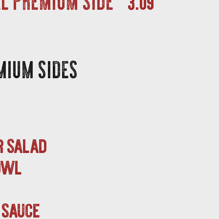
MIUM SIDES
r salad
bowl
 sauce