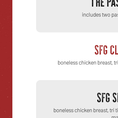
THE PA
includes two pa
SFG C
boneless chicken breast, tri
SFG 
boneless chicken breast, tri 
ma