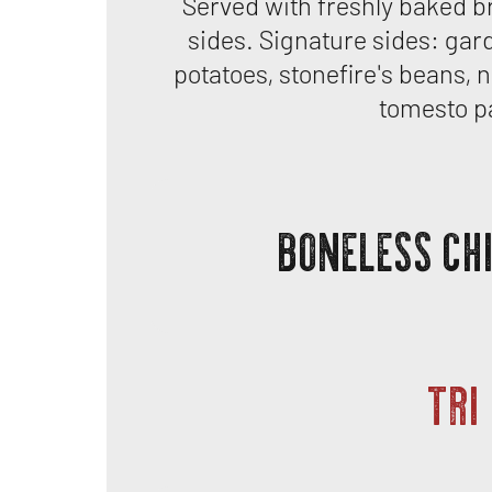
Served with freshly baked b
sides. Signature sides: gar
potatoes, stonefire's beans, n
tomesto p
BONELESS CH
TRI