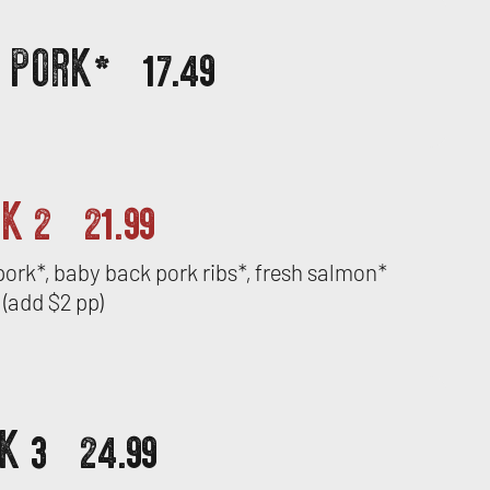
D PORK*
17.49
CK 2
21.99
d pork*, baby back pork ribs*, fresh salmon*
(add $2 pp)
K 3
24.99