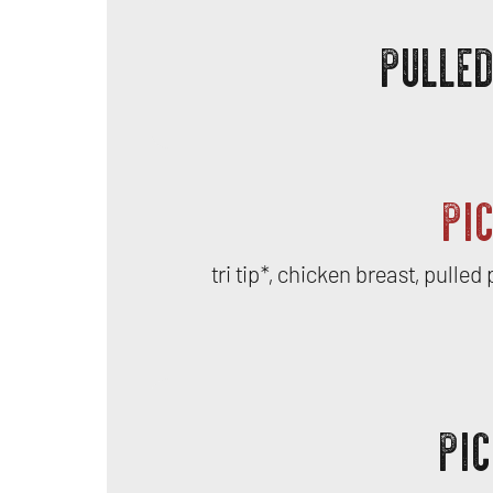
PULLE
PI
tri tip*, chicken breast, pulle
PIC