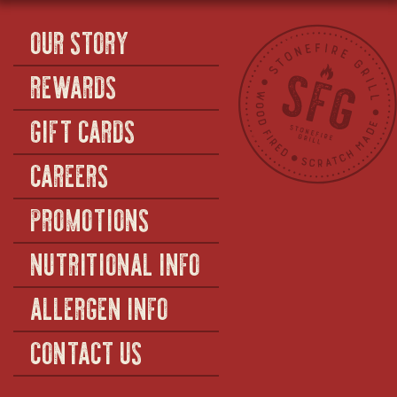
OUR STORY
REWARDS
GIFT CARDS
CAREERS
PROMOTIONS
NUTRITIONAL INFO
ALLERGEN INFO
CONTACT US