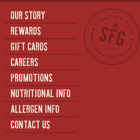
OUR STORY
REWARDS
GIFT CARDS
CAREERS
PROMOTIONS
NUTRITIONAL INFO
ALLERGEN INFO
CONTACT US