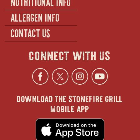
NUTRITIONAL INFO
ALLERGEN INFO
CONTACT US
connect with us
Facebook
opens
Twitter
opens
Instagra
opens
YouTu
ope
download the stonefire grill
in
in
in
in
mobile app
new
new
new
new
opens
in
new