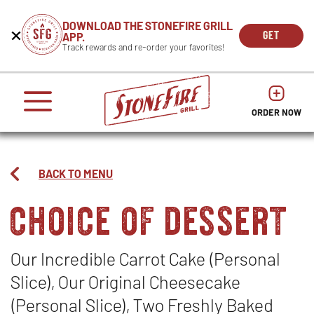
CAREERS
DOWNLOAD THE STONEFIRE GRILL
Get
Beginning
GET
APP.
REWARDS
the
of
THE
OPEN
Track rewards and re-order your favorites!
press
APP
IN
Mobile
dialog
enter
NOW
NEW
App
window.
or
WIND
It
escape
begins
OPENS
OPENS
to
IN
with
dismiss
ORDER NOW
IN
NEW
this
a
NEW
WINDO
modal
heading
WINDOW
1
called
BACK TO MENU
'Get
choice of dessert
the
Mobile
App'.
Escape
will
Our Incredible Carrot Cake (Personal
close
Slice), Our Original Cheesecake
the
window.
(Personal Slice), Two Freshly Baked