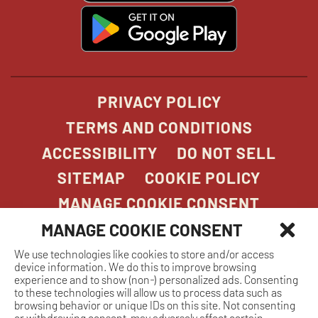
window
window
windo
win
window
opens
in
new
window
PRIVACY POLICY
TERMS AND CONDITIONS
ACCESSIBILITY
DO NOT SELL
SITEMAP
COOKIE POLICY
MANAGE COOKIE CONSENT
MANAGE COOKIE CONSENT
We use technologies like cookies to store and/or access
COPYRIGHT 2026. STONEFIRE GRILL. ALL
device information. We do this to improve browsing
RIGHTS RESERVED.
experience and to show (non-) personalized ads. Consenting
to these technologies will allow us to process data such as
browsing behavior or unique IDs on this site. Not consenting
or withdrawing consent, may adversely affect certain