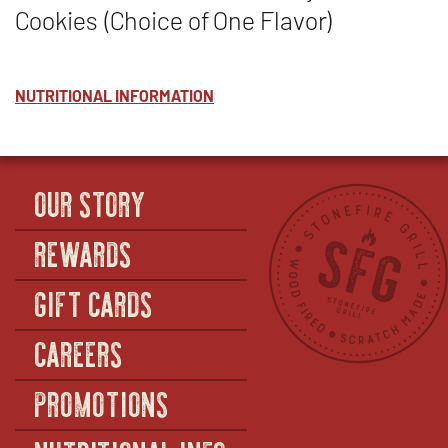
Cookies (Choice of One Flavor)
NUTRITIONAL INFORMATION
OUR STORY
REWARDS
GIFT CARDS
CAREERS
PROMOTIONS