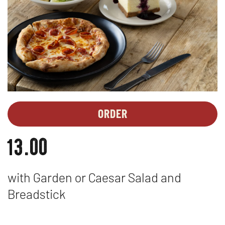
ORDER
MEAL
OPENS
DEALS
IN
13.00
-
NEW
MAC
WINDOW
N
with Garden or Caesar Salad and
CHEESE
Breadstick