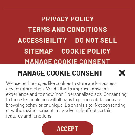
window
PRIVACY POLICY
TERMS AND CONDITIONS
ACCESSIBILITY
DO NOT SELL
SITEMAP
COOKIE POLICY
MANAGE COOKIE CONSENT
MANAGE COOKIE CONSENT
We use technologies like cookies to store and/or access
COPYRIGHT 2026. STONEFIRE GRILL. ALL
device information. We do this to improve browsing
RIGHTS RESERVED.
experience and to show (non-) personalized ads. Consenting
to these technologies will allow us to process data such as
browsing behavior or unique IDs on this site. Not consenting
or withdrawing consent, may adversely affect certain
features and functions.
ACCEPT
Dreambox
opens