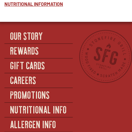
NUTRITIONAL INFORMATION
OUR STORY
REWARDS
GIFT CARDS
CAREERS
PROMOTIONS
NUTRITIONAL INFO
ALLERGEN INFO