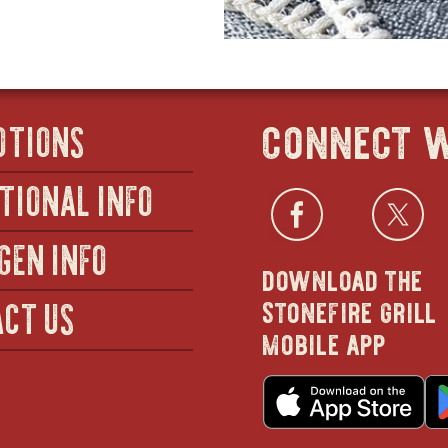
connect w
OTIONS
TIONAL INFO
Facebo
open
Twi
GEN INFO
download the
in
stonefire grill
CT US
mobile app
new
o
wind
in
n