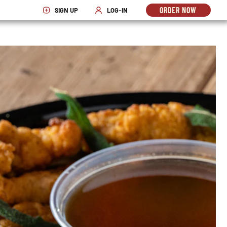
ORDER NOW
SIGN UP
LOG-IN
OPENS
OPENS IN NEW WINDOW
OPENS IN NEW WINDOW
IN
NEW
WINDO