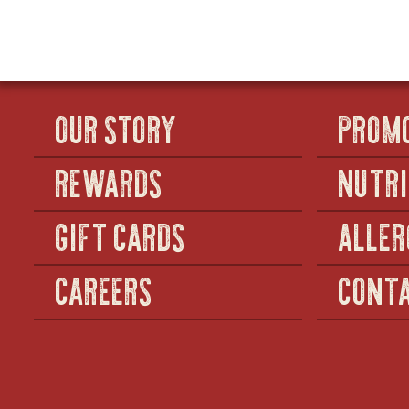
HOT
CHICKEN
TENDERS
OUR STORY
PROM
REWARDS
NUTRI
GIFT CARDS
ALLER
CAREERS
CONTA