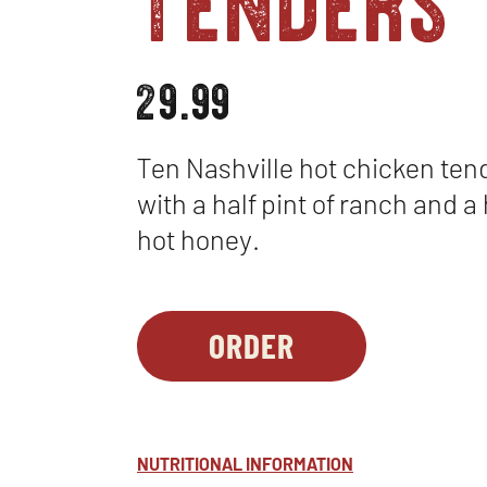
29.99
Ten Nashville hot chicken ten
with a half pint of ranch and a 
hot honey.
ORDER
PARTY
OPENS
PLATTERS
IN
-
NEW
NASHVILLE
WINDOW
NUTRITIONAL INFORMATION