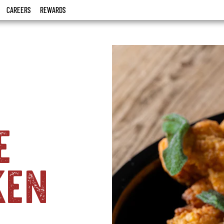
CAREERS
REWARDS
e
ken