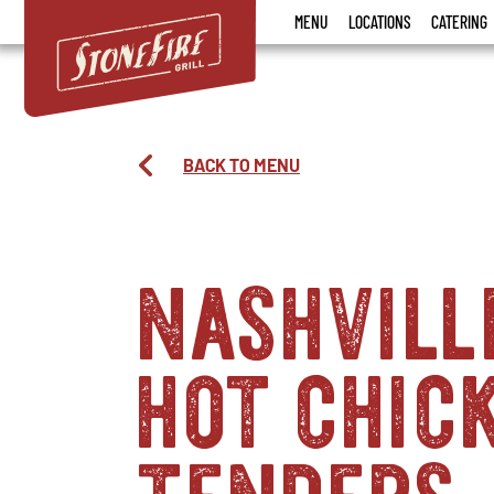
Stonefire
MENU
LOCATIONS
CATERING
Grill
BACK TO MENU
nashvill
hot chic
tenders