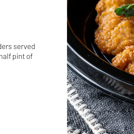
ders served
half pint of