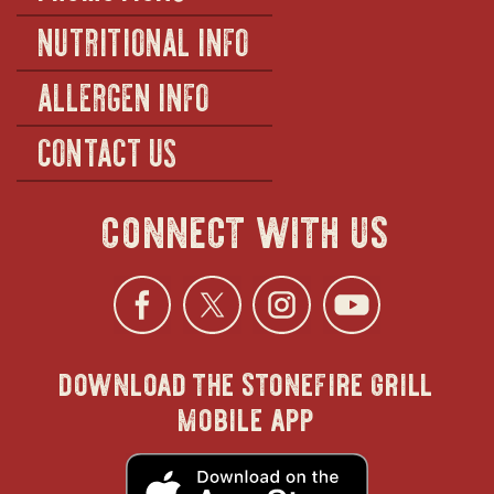
NUTRITIONAL INFO
ALLERGEN INFO
CONTACT US
connect with us
Facebook
opens
Twitter
opens
Instagra
opens
YouTu
ope
download the stonefire grill
in
in
in
in
mobile app
new
new
new
new
opens