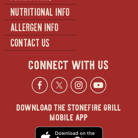
NUTRITIONAL INFO
ALLERGEN INFO
CONTACT US
connect with us
Facebook
opens
Twitter
opens
Instagra
opens
YouTu
ope
download the stonefire grill
in
in
in
in
mobile app
new
new
new
new
opens