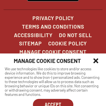
window
PRIVACY POLICY
TERMS AND CONDITIONS
ACCESSIBILITY
DO NOT SELL
SITEMAP
COOKIE POLICY
MANAGE COOKIE CONSENT
MANAGE COOKIE CONSENT
We use technologies like cookies to store and/or access
COPYRIGHT 2026. STONEFIRE GRILL. ALL
device information. We do this to improve browsing
RIGHTS RESERVED.
experience and to show (non-) personalized ads. Consenting
to these technologies will allow us to process data such as
browsing behavior or unique IDs on this site. Not consenting
or withdrawing consent, may adversely affect certain
features and functions.
ACCEPT