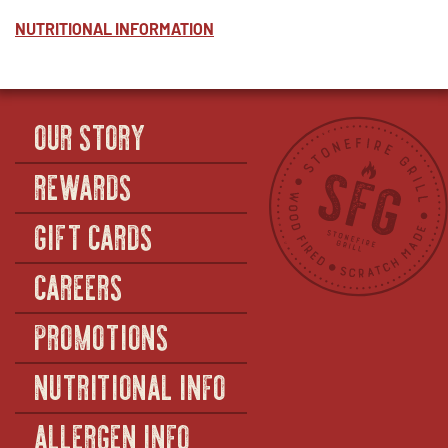
CREAMED
WINDOW
CORN
NUTRITIONAL INFORMATION
-
HALF
(SERVES
25)
OUR STORY
REWARDS
GIFT CARDS
CAREERS
PROMOTIONS
NUTRITIONAL INFO
ALLERGEN INFO