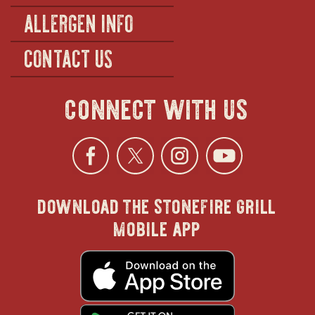
ALLERGEN INFO
CONTACT US
connect with us
Facebook
opens
Twitter
opens
Instagra
opens
YouTu
ope
download the stonefire grill
in
in
in
in
mobile app
new
new
new
new
opens
in
new
window
window
windo
win
window