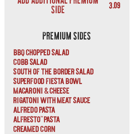
3.09
SIDE
PREMIUM SIDES
bbq chopped salad
cobb salad
south of the border salad
superfood fiesta bowl
macaroni
cheese
&
rigatoni with meat sauce
alfredo pasta
alfresto
pasta
™
creamed corn