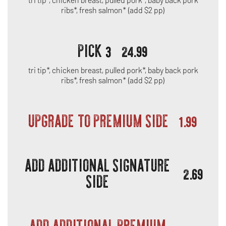
ribs*, fresh salmon* (add $2 pp)
PICK 3
24.99
tri tip*, chicken breast, pulled pork*, baby back pork
ribs*, fresh salmon* (add $2 pp)
UPGRADE TO PREMIUM SIDE
1.99
ADD ADDITIONAL SIGNATURE
2.69
SIDE
ADD ADDITIONAL PREMIUM