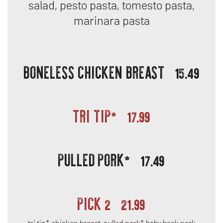
salad, pesto pasta, tomesto pasta,
marinara pasta
BONELESS CHICKEN BREAST
15.49
TRI TIP*
17.99
PULLED PORK*
17.49
PICK 2
21.99
tri tip*, chicken breast, pulled pork*, baby back pork