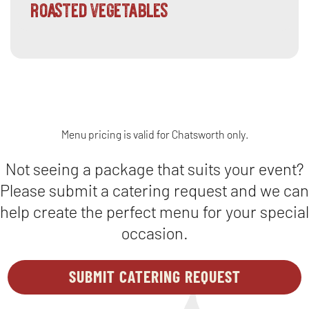
roasted vegetables
Menu pricing is valid for Chatsworth only.
Not seeing a package that suits your event?
Please submit a catering request and we can
help create the perfect menu for your special
occasion.
SUBMIT CATERING REQUEST