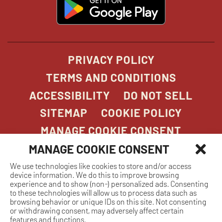
opens
in
new
window
PRIVACY POLICY
TERMS AND CONDITIONS
ACCESSIBILITY
DO NOT SELL
SITEMAP
COOKIE POLICY
MANAGE COOKIE CONSENT
MANAGE COOKIE CONSENT
We use technologies like cookies to store and/or access
COPYRIGHT 2026. STONEFIRE GRILL. ALL
device information. We do this to improve browsing
RIGHTS RESERVED.
experience and to show (non-) personalized ads. Consenting
to these technologies will allow us to process data such as
browsing behavior or unique IDs on this site. Not consenting
or withdrawing consent, may adversely affect certain
features and functions.