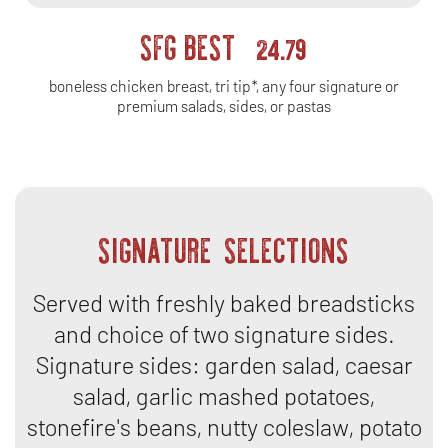
SFG BEST
24.79
boneless chicken breast, tri tip*, any four signature or
premium salads, sides, or pastas
SIGNATURE SELECTIONS
Served with freshly baked breadsticks
and choice of two signature sides.
Signature sides: garden salad, caesar
salad, garlic mashed potatoes,
stonefire's beans, nutty coleslaw, potato