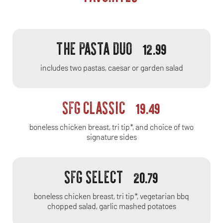
THE PASTA DUO
12.99
includes two pastas, caesar or garden salad
SFG CLASSIC
19.49
boneless chicken breast, tri tip*, and choice of two
signature sides
SFG SELECT
20.79
boneless chicken breast, tri tip*, vegetarian bbq
chopped salad, garlic mashed potatoes