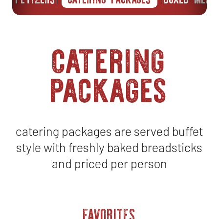
catering
packages
catering packages are served buffet
style with freshly baked breadsticks
and priced per person
FAVORITES