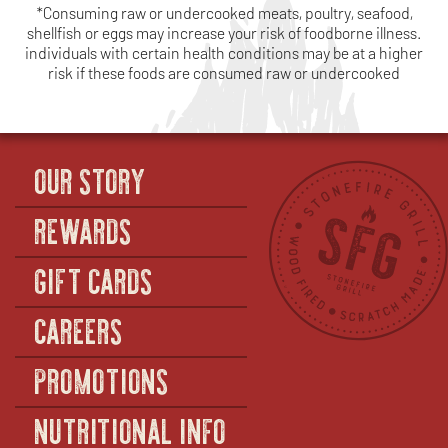
*Consuming raw or undercooked meats, poultry, seafood,
shellfish or eggs may increase your risk of foodborne illness.
individuals with certain health conditions may be at a higher
risk if these foods are consumed raw or undercooked
OUR STORY
REWARDS
GIFT CARDS
CAREERS
PROMOTIONS
NUTRITIONAL INFO