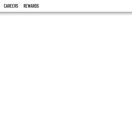
CAREERS
REWARDS