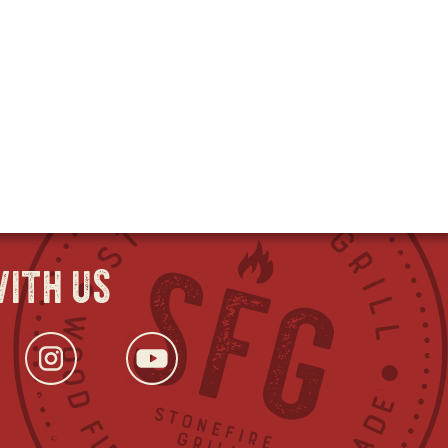
ith us
ok
s
tter
opens
Instagram
opens
YouTube
opens
in
in
in