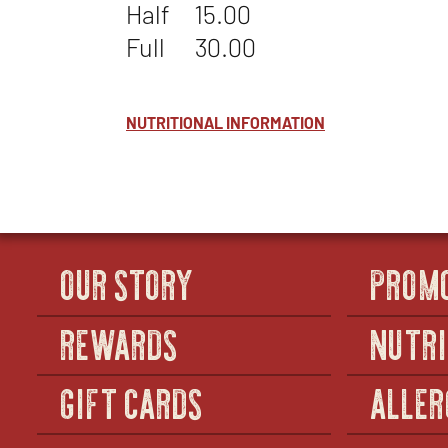
Half
15.00
Full
30.00
NUTRITIONAL INFORMATION
OUR STORY
PROM
REWARDS
NUTRI
GIFT CARDS
ALLER