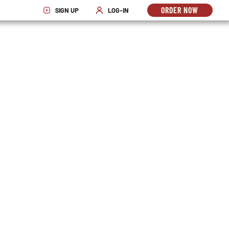
ORDER NOW
SIGN UP
LOG-IN
OPENS
OPENS IN NEW WINDOW
OPENS IN NEW WINDOW
IN
NEW
WINDO