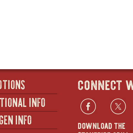
connect w
OTIONS
TIONAL INFO
Facebo
open
Twi
GEN INFO
download the
in