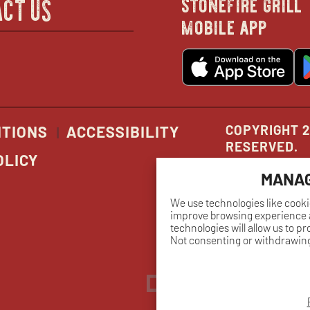
stonefire grill
CT US
mobile app
new
o
wind
in
n
w
COPYRIGHT 2
ITIONS
ACCESSIBILITY
RESERVED.
OLICY
MANAG
We use technologies like cooki
improve browsing experience a
technologies will allow us to p
Not consenting or withdrawing
Dreambox
opens
in