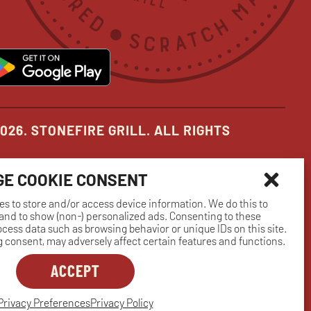
new
new
new
pens
opens
ow
window
window
window
in
ew
new
indow
window
026. STONEFIRE GRILL. ALL RIGHTS
E COOKIE CONSENT
es to store and/or access device information. We do this to
nd to show (non-) personalized ads. Consenting to these
rocess data such as browsing behavior or unique IDs on this site.
 consent, may adversely affect certain features and functions.
ACCEPT
Privacy Preferences
Privacy Policy