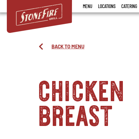
Stonefire
MENU
LOCATIONS
CATERING
Grill
BACK TO MENU
chicken
breast