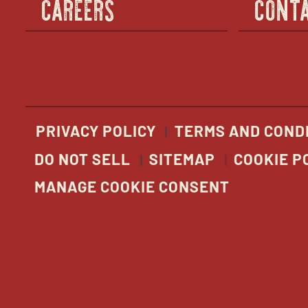
CAREERS
CONTA
PRIVACY POLICY
TERMS AND COND
DO NOT SELL
SITEMAP
COOKIE P
MANAGE COOKIE CONSENT