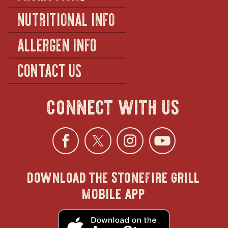
NUTRITIONAL INFO
ALLERGEN INFO
CONTACT US
connect with us
Facebook
opens
Twitter
opens
Instagra
opens
YouTu
ope
download the stonefire grill
in
in
in
in
mobile app
new
new
new
new
opens