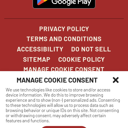
in
new
window
PRIVACY POLICY
TERMS AND CONDITIONS
ACCESSIBILITY
DO NOT SELL
SITEMAP
COOKIE POLICY
MANAGE COOKIE CONSENT
MANAGE COOKIE CONSENT
We use technologies like cookies to store and/or access
COPYRIGHT 2026. STONEFIRE GRILL. ALL
device information. We do this to improve browsing
RIGHTS RESERVED.
experience and to show (non-) personalized ads. Consenting
to these technologies will allow us to process data such as
browsing behavior or unique IDs on this site. Not consenting
or withdrawing consent, may adversely affect certain
features and functions.