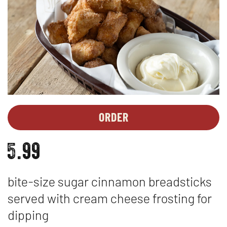
ORDER
DESSERTS
OPENS
-
IN
5.99
CINNA-
NEW
DUNKS
WINDOW
™
bite-size sugar cinnamon breadsticks
served with cream cheese frosting for
dipping