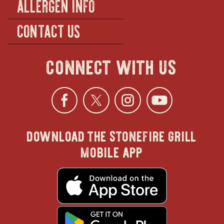
ALLERGEN INFO
CONTACT US
connect with us
Facebook
opens
Twitter
opens
Instagra
opens
YouTu
ope
download the stonefire grill
in
in
in
in
mobile app
new
new
new
new
opens
in
new
window
window
windo
win
window
opens