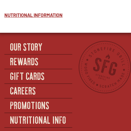
NUTRITIONAL INFORMATION
OUR STORY
REWARDS
GIFT CARDS
CAREERS
PROMOTIONS
NUTRITIONAL INFO