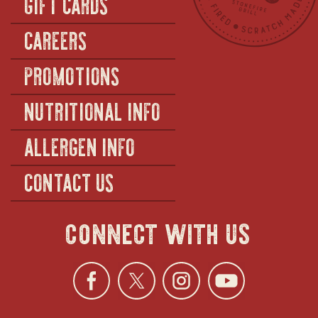
GIFT CARDS
CAREERS
PROMOTIONS
NUTRITIONAL INFO
ALLERGEN INFO
CONTACT US
connect with us
Facebook
opens
Twitter
opens
Instagra
opens
YouTu
ope