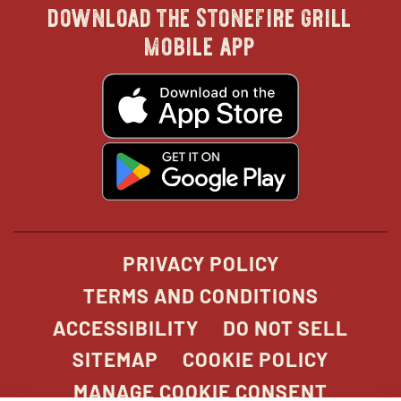
download the stonefire grill
in
in
in
in
mobile app
new
new
new
new
opens
in
new
window
window
windo
win
window
opens
in
new
window
PRIVACY POLICY
TERMS AND CONDITIONS
ACCESSIBILITY
DO NOT SELL
SITEMAP
COOKIE POLICY
MANAGE COOKIE CONSENT