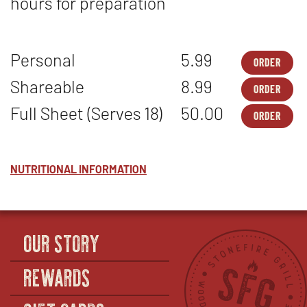
hours for preparation
Personal
5.99
ORDER
DES
OPE
-
IN
Shareable
8.99
ORDER
ORI
NEW
DES
OPE
CHE
WIN
-
IN
Full Sheet (Serves 18)
50.00
-
ORDER
ORI
NEW
DES
OPE
PER
CHE
WIN
-
IN
-
ORI
NEW
SHA
CHE
WIN
-
NUTRITIONAL INFORMATION
FUL
SHE
(SE
18)
OUR STORY
REWARDS