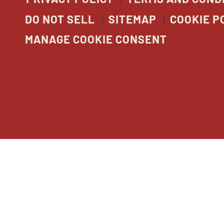
DO NOT SELL
SITEMAP
COOKIE P
MANAGE COOKIE CONSENT