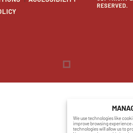
RESERVED.
OLICY
Dreambox
opens
in
new
window
MANAG
We use technologies like cooki
improve browsing experience a
technologies will allow us to p