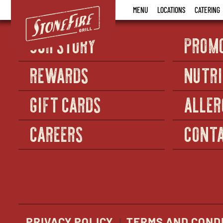
Stonefire
MENU
LOCATIONS
CATERING
Grill
OUR STORY
PROM
REWARDS
NUTRI
GIFT CARDS
ALLER
CAREERS
CONTA
PRIVACY POLICY
TERMS AND COND