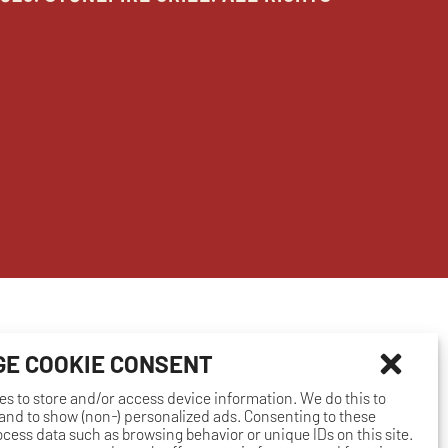
E COOKIE CONSENT
es to store and/or access device information. We do this to
nd to show (non-) personalized ads. Consenting to these
rocess data such as browsing behavior or unique IDs on this site.