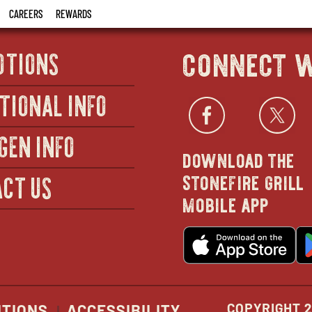
CAREERS
REWARDS
connect w
OTIONS
TIONAL INFO
Facebo
open
Twi
GEN INFO
download the
in
stonefire grill
CT US
mobile app
new
o
wind
in
n
w
COPYRIGHT 2
ITIONS
ACCESSIBILITY