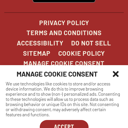
new
window
PRIVACY POLICY
TERMS AND CONDITIONS
ACCESSIBILITY
DO NOT SELL
SITEMAP
COOKIE POLICY
MANAGE COOKIE CONSENT
MANAGE COOKIE CONSENT
We use technologies like cookies to store and/or access
COPYRIGHT 2026. STONEFIRE GRILL. ALL
device information. We do this to improve browsing
RIGHTS RESERVED.
experience and to show (non-) personalized ads. Consenting
to these technologies will allow us to process data such as
browsing behavior or unique IDs on this site. Not consenting
or withdrawing consent, may adversely affect certain
features and functions.
ACCEPT