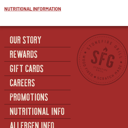
NUTRITIONAL INFORMATION
OUR STORY
REWARDS
GIFT CARDS
CAREERS
PROMOTIONS
NUTRITIONAL INFO
ALLERGEN INFO