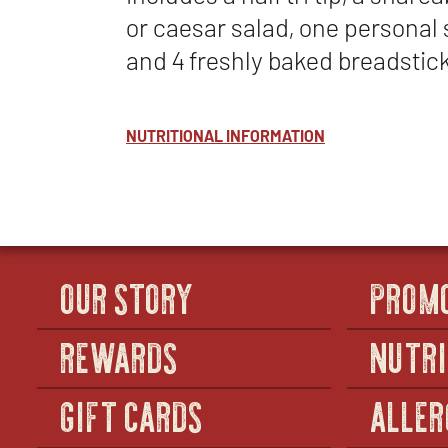
or caesar salad, one personal 
and 4 freshly baked breadstic
NUTRITIONAL INFORMATION
OUR STORY
PROM
REWARDS
NUTRI
GIFT CARDS
ALLER