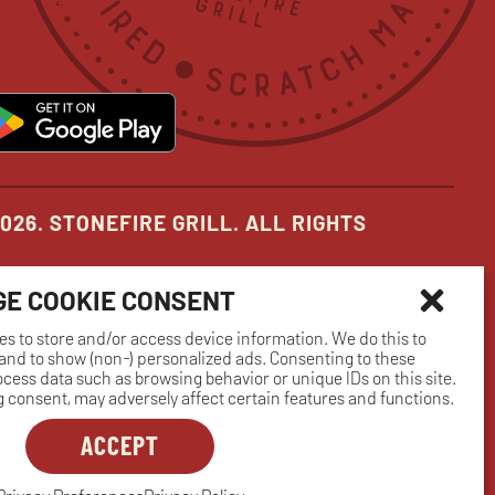
in
in
in
new
new
new
pens
opens
ow
window
window
window
in
ew
new
indow
window
026. STONEFIRE GRILL. ALL RIGHTS
E COOKIE CONSENT
es to store and/or access device information. We do this to
nd to show (non-) personalized ads. Consenting to these
rocess data such as browsing behavior or unique IDs on this site.
 consent, may adversely affect certain features and functions.
ACCEPT