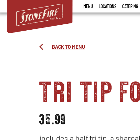
Stonefire
MENU
LOCATIONS
CATERING
Grill
BACK TO MENU
tri tip f
35.99
includes a half tri tip, a share