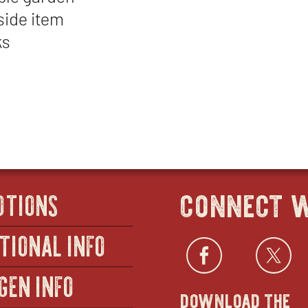
side item
ks
connect w
OTIONS
TIONAL INFO
Facebo
open
Twi
GEN INFO
download the