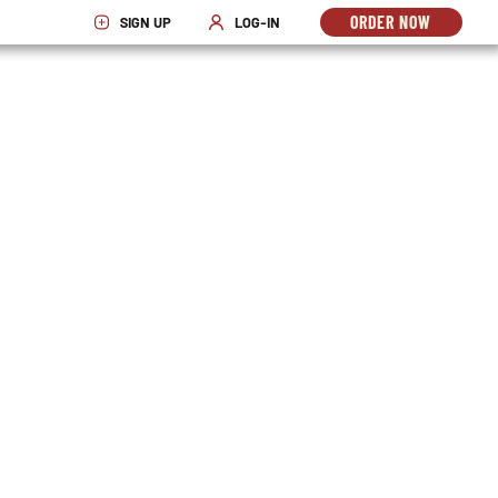
ORDER NOW
SIGN UP
LOG-IN
OPENS
OPENS IN NEW WINDOW
OPENS IN NEW WINDOW
IN
NEW
WINDO