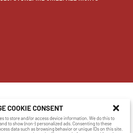
E COOKIE CONSENT
es to store and/or access device information. We do this to
nd to show (non-) personalized ads. Consenting to these
rocess data such as browsing behavior or unique IDs on this site.