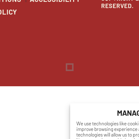
RESERVED.
OLICY
Dreambox
opens
in
new
window
MANAG
We use technologies like cooki
improve browsing experience a
technologies will allow us to p