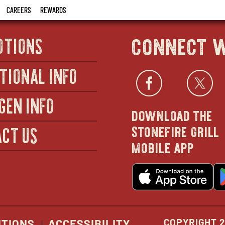
CAREERS
REWARDS
connect w
OTIONS
TIONAL INFO
Facebo
open
Twi
GEN INFO
download the
in
stonefire grill
CT US
mobile app
new
o
wind
in
n
w
COPYRIGHT 2
ITIONS
ACCESSIBILITY