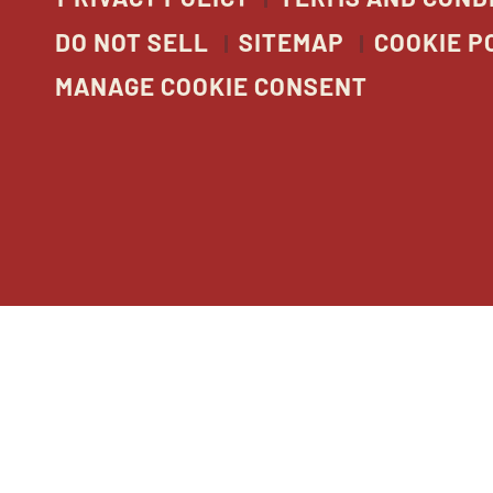
DO NOT SELL
SITEMAP
COOKIE P
MANAGE COOKIE CONSENT