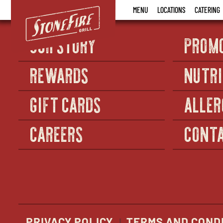
Stonefire
MENU
LOCATIONS
CATERING
Grill
OUR STORY
PROM
REWARDS
NUTRI
GIFT CARDS
ALLER
CAREERS
CONTA
PRIVACY POLICY
TERMS AND COND