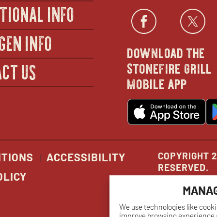
TIONAL INFO
Facebo
open
Twi
GEN INFO
download the
in
stonefire grill
CT US
mobile app
new
o
wind
in
n
w
COPYRIGHT 2
ITIONS
ACCESSIBILITY
RESERVED.
OLICY
MANAG
We use technologies like cooki
improve browsing experience a