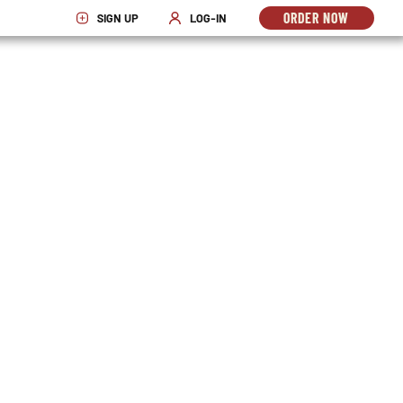
ORDER NOW
SIGN UP
LOG-IN
OPENS
OPENS IN NEW WINDOW
OPENS IN NEW WINDOW
IN
NEW
WINDO