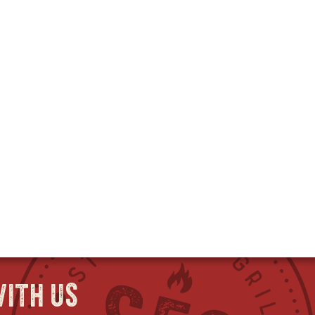
ith us