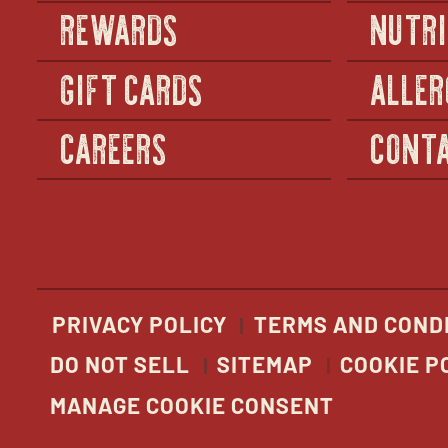
REWARDS
NUTRI
GIFT CARDS
ALLER
CAREERS
CONTA
PRIVACY POLICY
TERMS AND COND
DO NOT SELL
SITEMAP
COOKIE P
MANAGE COOKIE CONSENT