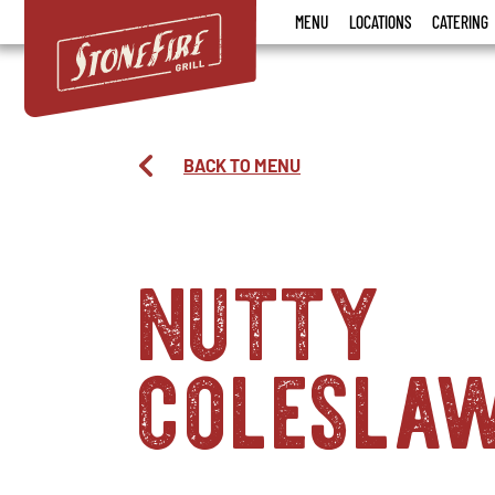
Stonefire
MENU
LOCATIONS
CATERING
Grill
BACK TO MENU
nutty
colesla