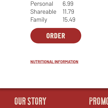
Personal
6.99
Shareable
11.79
Family
15.49
ORDER
SIDES-
OPENS
1
IN
-
NEW
NUTTY
WINDOW
NUTRITIONAL INFORMATION
COLESLAW
OUR STORY
PROM