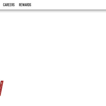
CAREERS
REWARDS
w