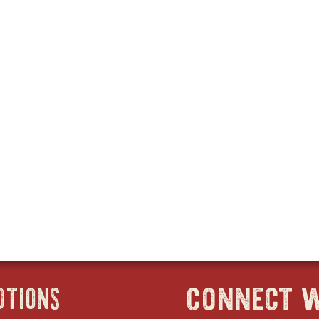
connect w
OTIONS