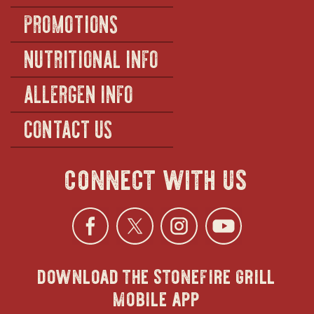
PROMOTIONS
NUTRITIONAL INFO
ALLERGEN INFO
CONTACT US
connect with us
Facebook
opens
Twitter
opens
Instagra
opens
YouTu
ope
download the stonefire grill
in
in
in
in
mobile app