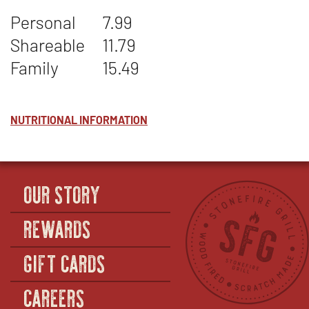
STONEFIRE'S
WINDOW
Personal
7.99
BEANS
Shareable
11.79
Family
15.49
NUTRITIONAL INFORMATION
OUR STORY
REWARDS
GIFT CARDS
CAREERS