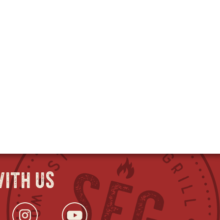
ith us