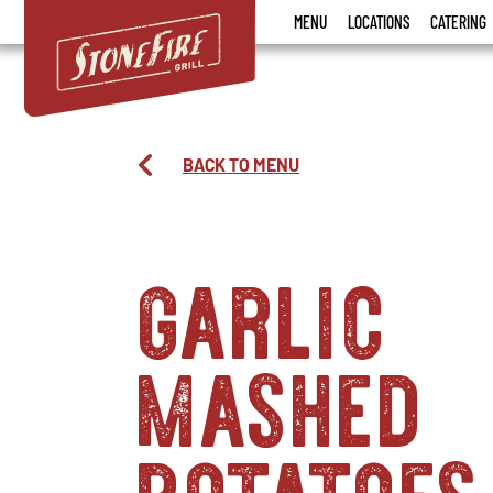
Stonefire
MENU
LOCATIONS
CATERING
Grill
BACK TO MENU
garlic
mashed
potatoes