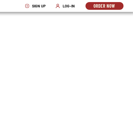
ORDER NOW
SIGN UP
LOG-IN
OPENS
OPENS IN NEW WINDOW
OPENS IN NEW WINDOW
IN
NEW
WINDO