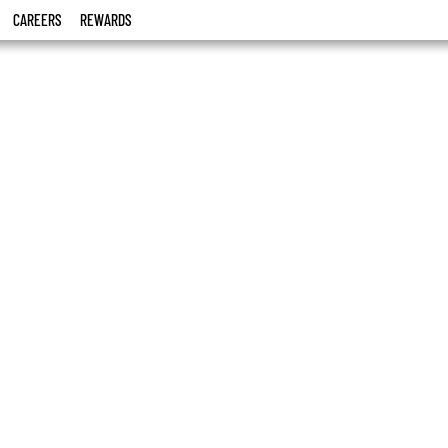
CAREERS
REWARDS