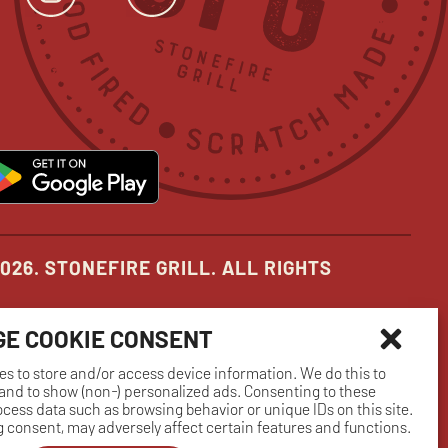
ok
s
tter
opens
Instagram
opens
YouTube
opens
in
in
in
new
new
new
pens
opens
ow
window
window
window
in
ew
new
indow
window
026. STONEFIRE GRILL. ALL RIGHTS
E COOKIE CONSENT
es to store and/or access device information. We do this to
nd to show (non-) personalized ads. Consenting to these
rocess data such as browsing behavior or unique IDs on this site.
 consent, may adversely affect certain features and functions.