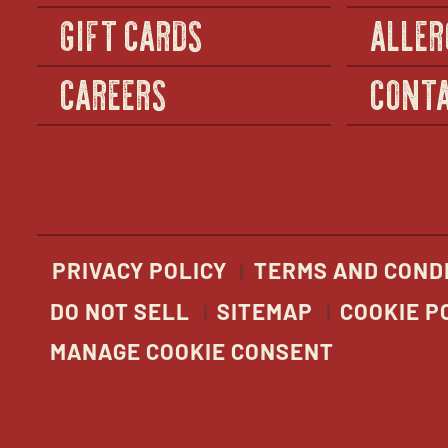
GIFT CARDS
ALLER
CAREERS
CONTA
PRIVACY POLICY
TERMS AND COND
DO NOT SELL
SITEMAP
COOKIE P
MANAGE COOKIE CONSENT