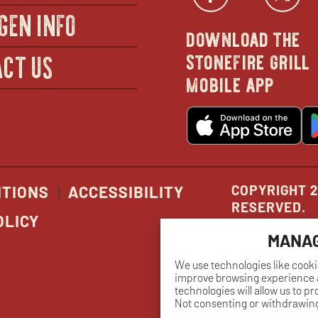
Facebo
open
Twi
GEN INFO
download the
in
stonefire grill
CT US
mobile app
new
o
wind
in
n
w
COPYRIGHT 2
ITIONS
ACCESSIBILITY
RESERVED.
OLICY
MANAG
We use technologies like cooki
improve browsing experience a
technologies will allow us to p
Not consenting or withdrawing