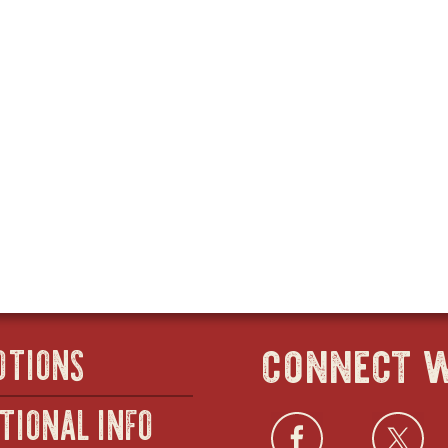
connect w
OTIONS
TIONAL INFO