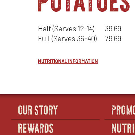
Half (Serves 12-14)
39.69
Full (Serves 36-40)
79.69
NUTRITIONAL INFORMATION
OUR STORY
PROM
REWARDS
NUTRI