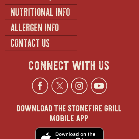
NUTRITIONAL INFO
ALLERGEN INFO
CONTACT US
connect with us
Facebook
opens
Twitter
opens
Instagra
opens
YouTu
ope
download the stonefire grill
in
in
in
in
mobile app
new
new
new
new
opens