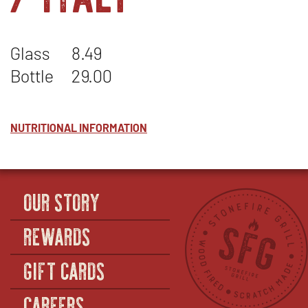
Glass
8.49
Bottle
29.00
NUTRITIONAL INFORMATION
OUR STORY
REWARDS
GIFT CARDS
CAREERS