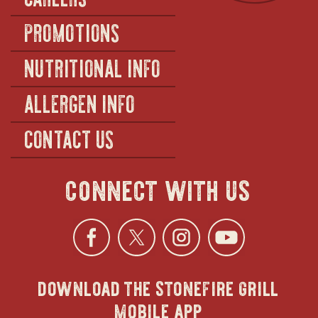
PROMOTIONS
NUTRITIONAL INFO
ALLERGEN INFO
CONTACT US
connect with us
Facebook
opens
Twitter
opens
Instagra
opens
YouTu
ope
download the stonefire grill
in
in
in
in
mobile app