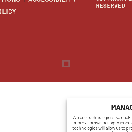
RESERVED.
OLICY
Dreambox
opens
in
new
window
MANAG
We use technologies like cooki
improve browsing experience a
technologies will allow us to p