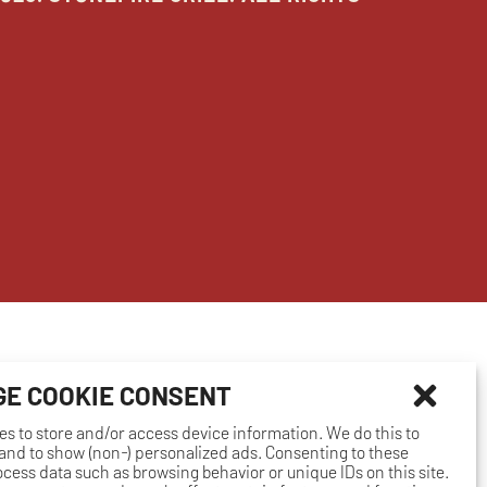
E COOKIE CONSENT
es to store and/or access device information. We do this to
nd to show (non-) personalized ads. Consenting to these
rocess data such as browsing behavior or unique IDs on this site.