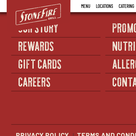
Stonefire
MENU
LOCATIONS
CATERING
Grill
OUR STORY
PROM
REWARDS
NUTRI
GIFT CARDS
ALLER
CAREERS
CONTA
PRIVACY POLICY
TERMS AND COND