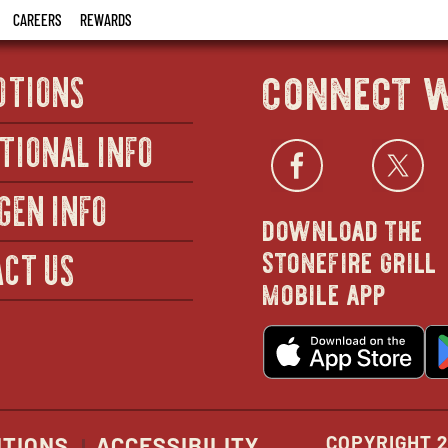
CAREERS
REWARDS
connect w
OTIONS
TIONAL INFO
Facebo
open
Twi
GEN INFO
download the
in
stonefire grill
CT US
mobile app
new
o
wind
in
n
w
COPYRIGHT 2
ITIONS
ACCESSIBILITY