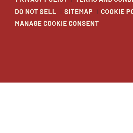
DO NOT SELL
SITEMAP
COOKIE P
MANAGE COOKIE CONSENT