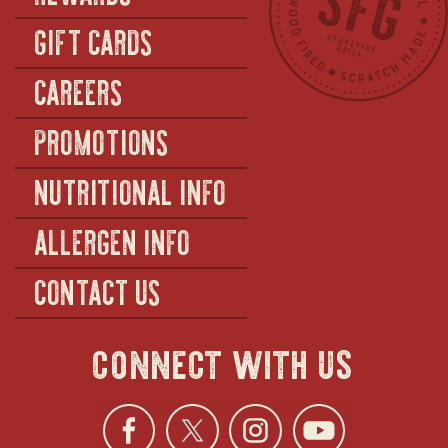
GIFT CARDS
CAREERS
PROMOTIONS
NUTRITIONAL INFO
ALLERGEN INFO
CONTACT US
connect with us
Facebook
opens
Twitter
opens
Instagra
opens
YouTu
ope