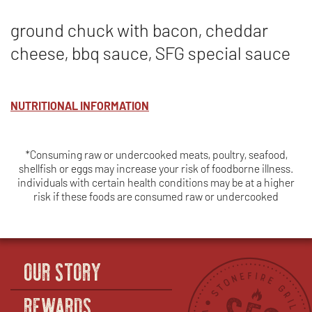
ground chuck with bacon, cheddar
cheese, bbq sauce, SFG special sauce
NUTRITIONAL INFORMATION
*Consuming raw or undercooked meats, poultry, seafood,
shellfish or eggs may increase your risk of foodborne illness.
individuals with certain health conditions may be at a higher
risk if these foods are consumed raw or undercooked
OUR STORY
REWARDS