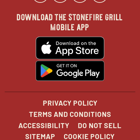
download the stonefire grill
in
in
in
in
mobile app
new
new
new
new
opens
in
new
window
window
windo
win
window
opens
in
new
window
PRIVACY POLICY
TERMS AND CONDITIONS
ACCESSIBILITY
DO NOT SELL
SITEMAP
COOKIE POLICY