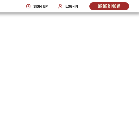
ORDER NOW
SIGN UP
LOG-IN
OPENS
OPENS IN NEW WINDOW
OPENS IN NEW WINDOW
IN
NEW
WINDO