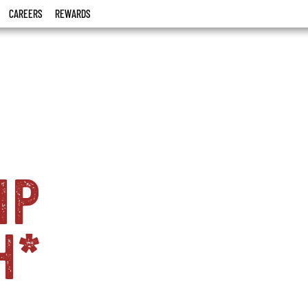
CAREERS
REWARDS
ip
h*