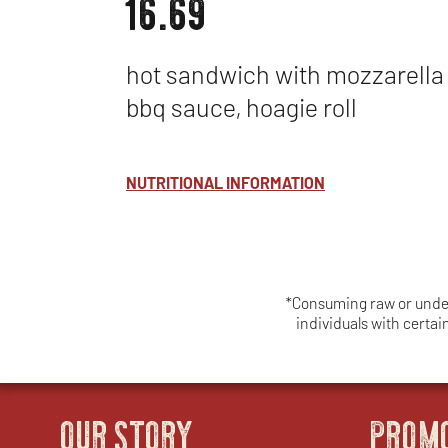
16.69
hot sandwich with mozzarella
bbq sauce, hoagie roll
NUTRITIONAL INFORMATION
*Consuming raw or underc
individuals with certa
OUR STORY
PROM