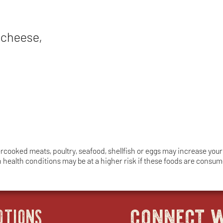
 cheese,
ooked meats, poultry, seafood, shellfish or eggs may increase your r
in health conditions may be at a higher risk if these foods are cons
connect w
OTIONS