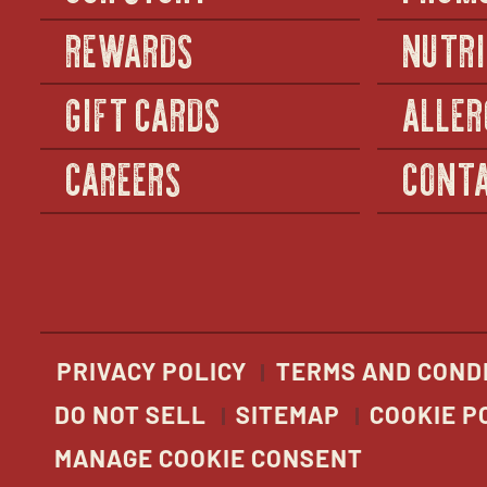
REWARDS
NUTRI
GIFT CARDS
ALLER
CAREERS
CONTA
PRIVACY POLICY
TERMS AND COND
DO NOT SELL
SITEMAP
COOKIE P
MANAGE COOKIE CONSENT