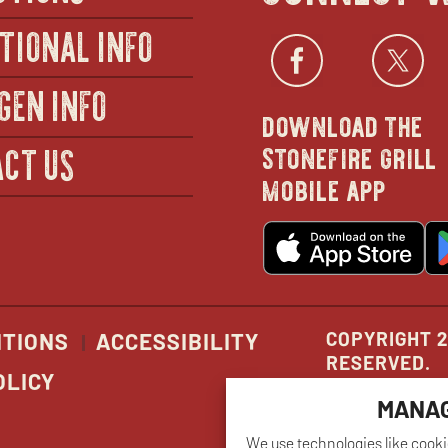
TIONAL INFO
Facebo
open
Twi
GEN INFO
download the
in
stonefire grill
CT US
mobile app
new
o
wind
in
n
w
COPYRIGHT 2
ITIONS
ACCESSIBILITY
RESERVED.
OLICY
MANAG
We use technologies like cooki