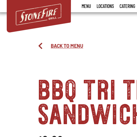
Stonefire
MENU
LOCATIONS
CATERING
Grill
BACK TO MENU
bbq tri t
sandwic