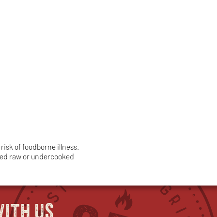
isk of foodborne illness.
umed raw or undercooked
ith us