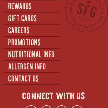
REWARDS
GIFT CARDS
CAREERS
PROMOTIONS
NUTRITIONAL INFO
ALLERGEN INFO
CONTACT US
connect with us