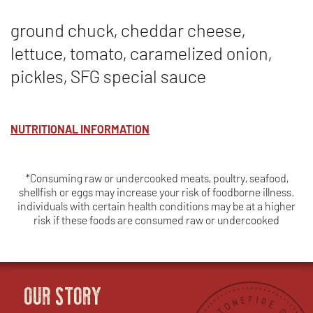
ground chuck, cheddar cheese,
lettuce, tomato, caramelized onion,
pickles, SFG special sauce
NUTRITIONAL INFORMATION
*Consuming raw or undercooked meats, poultry, seafood,
shellfish or eggs may increase your risk of foodborne illness.
individuals with certain health conditions may be at a higher
risk if these foods are consumed raw or undercooked
OUR STORY