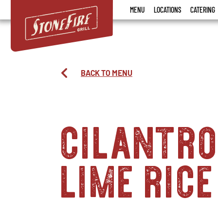
Stonefire
MENU
LOCATIONS
CATERING
Grill
BACK TO MENU
cilantr
lime rice