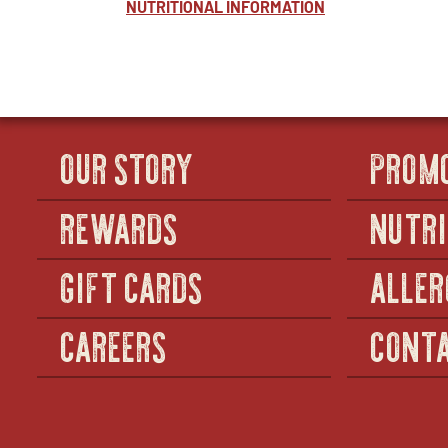
NUTRITIONAL INFORMATION
OUR STORY
PROM
REWARDS
NUTRI
GIFT CARDS
ALLER
CAREERS
CONTA