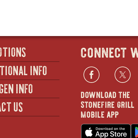
connect w
OTIONS
TIONAL INFO
Facebo
open
Twi
GEN INFO
download the
in
stonefire grill
CT US
mobile app
new
o
in