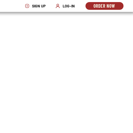
ORDER NOW
SIGN UP
LOG-IN
OPENS
OPENS IN NEW WINDOW
OPENS IN NEW WINDOW
IN
NEW
WINDO