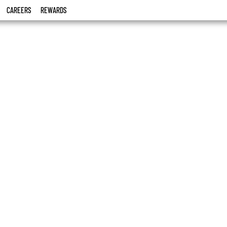
CAREERS
REWARDS
o