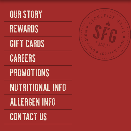
OUR STORY
REWARDS
GIFT CARDS
CAREERS
PROMOTIONS
NUTRITIONAL INFO
ALLERGEN INFO
CONTACT US