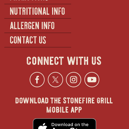
NUTRITIONAL INFO
ALLERGEN INFO
CONTACT US
connect with us
Facebook
opens
Twitter
opens
Instagra
opens
YouTu
ope
download the stonefire grill
in
in
in
in
mobile app
new
new
new
new
opens