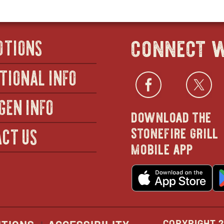
connect w
OTIONS
TIONAL INFO
Facebo
open
Twi
GEN INFO
download the
in
stonefire grill
CT US
mobile app
new
o
wind
in
n
w
COPYRIGHT 2