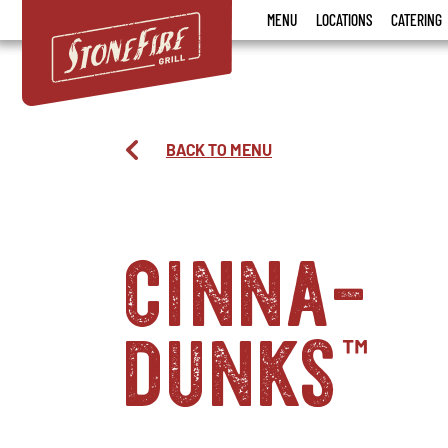
Stonefire
MENU
LOCATIONS
CATERING
Grill
BACK TO MENU
cinna-
dunks
™