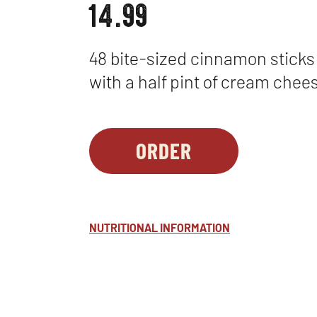
14.99
48 bite-sized cinnamon sticks
with a half pint of cream chees
ORDER
PARTY
OPENS
PLATTERS
IN
-
NEW
CINNA-
WINDOW
NUTRITIONAL INFORMATION
DUNKS
™