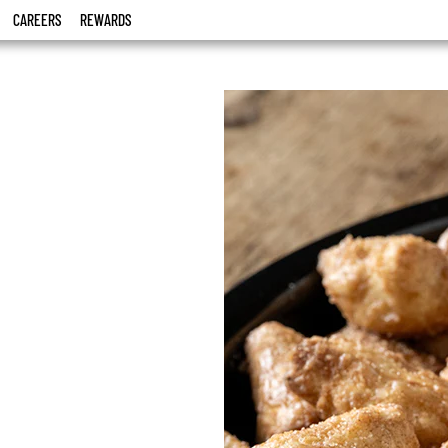
CAREERS
REWARDS