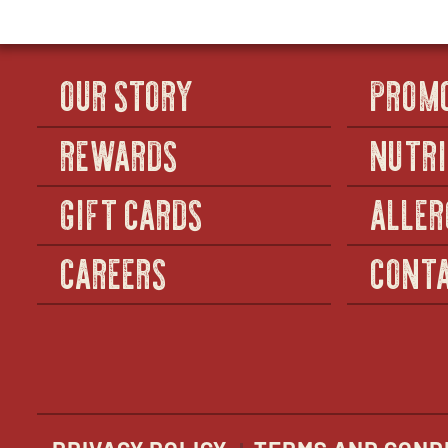
OUR STORY
PROM
REWARDS
NUTRI
GIFT CARDS
ALLER
CAREERS
CONTA