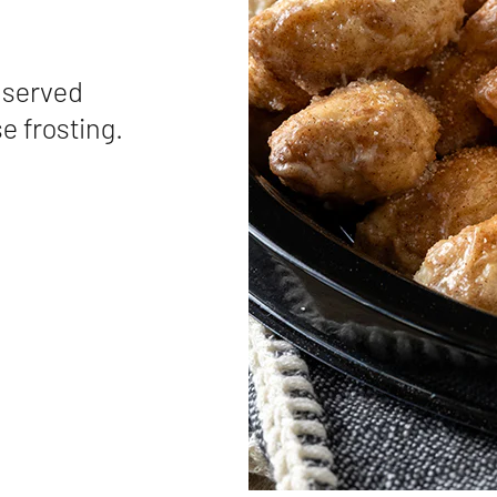
 served
e frosting.