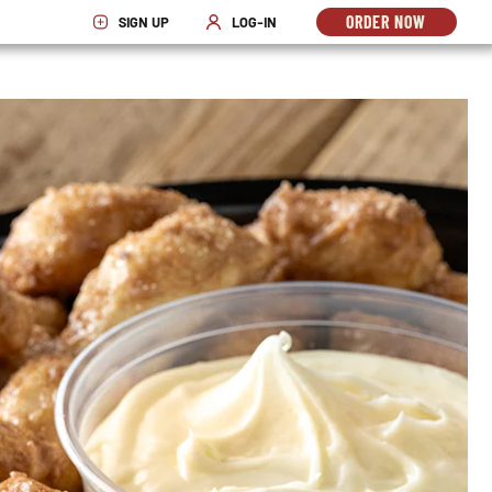
ORDER NOW
SIGN UP
LOG-IN
OPENS
OPENS IN NEW WINDOW
OPENS IN NEW WINDOW
IN
NEW
WINDO