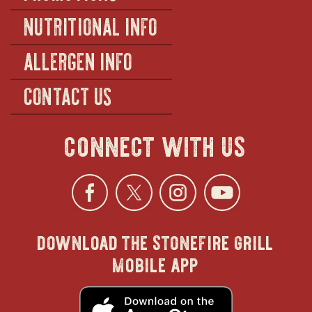
NUTRITIONAL INFO
ALLERGEN INFO
CONTACT US
connect with us
Facebook
opens
Twitter
opens
Instagra
opens
YouTu
ope
download the stonefire grill
in
in
in
in
mobile app
new
new
new
new
opens