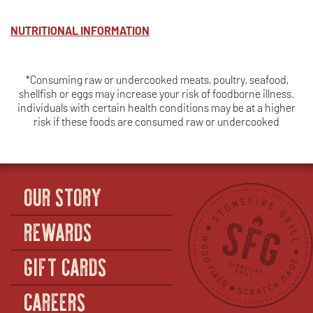
BREAST
NUTRITIONAL INFORMATION
*Consuming raw or undercooked meats, poultry, seafood,
shellfish or eggs may increase your risk of foodborne illness.
individuals with certain health conditions may be at a higher
risk if these foods are consumed raw or undercooked
OUR STORY
REWARDS
GIFT CARDS
CAREERS