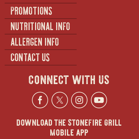
PROMOTIONS
NUTRITIONAL INFO
ALLERGEN INFO
CONTACT US
connect with us
Facebook
opens
Twitter
opens
Instagra
opens
YouTu
ope
download the stonefire grill
in
in
in
in
mobile app