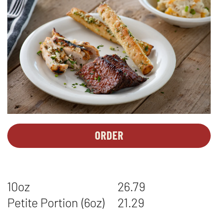
ORDER
PERSONAL
OPENS
MEALS
IN
-
NEW
TRI
WINDOW
10oz
26.79
TIP*
&
Petite Portion (6oz)
21.29
CHICKEN