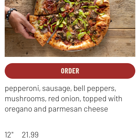
ORDER
PIZZAS
OPENS
-
IN
pepperoni, sausage, bell peppers,
THE
NEW
WORKS
WINDOW
mushrooms, red onion, topped with
oregano and parmesan cheese
12"
21.99