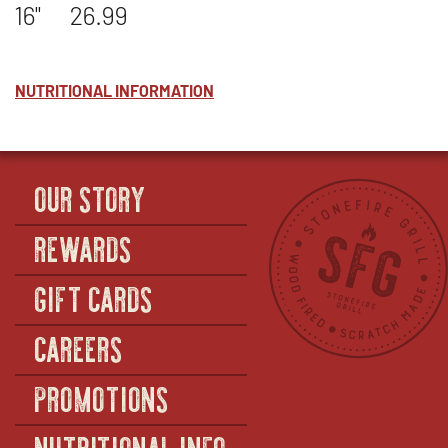
16"
26.99
NUTRITIONAL INFORMATION
OUR STORY
REWARDS
GIFT CARDS
CAREERS
PROMOTIONS
NUTRITIONAL INFO