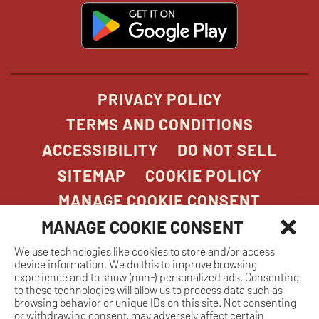
window
window
windo
win
window
opens
in
new
window
PRIVACY POLICY
TERMS AND CONDITIONS
ACCESSIBILITY
DO NOT SELL
SITEMAP
COOKIE POLICY
MANAGE COOKIE CONSENT
MANAGE COOKIE CONSENT
We use technologies like cookies to store and/or access
COPYRIGHT 2026. STONEFIRE GRILL. ALL
device information. We do this to improve browsing
RIGHTS RESERVED.
experience and to show (non-) personalized ads. Consenting
to these technologies will allow us to process data such as
browsing behavior or unique IDs on this site. Not consenting
or withdrawing consent, may adversely affect certain