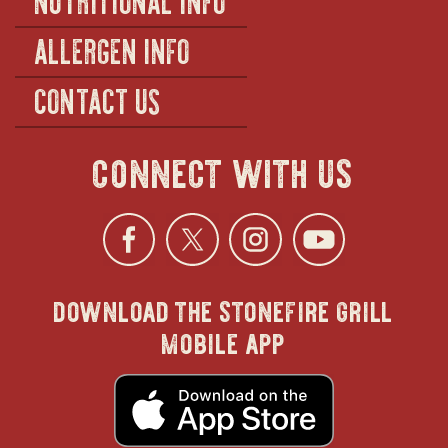
ALLERGEN INFO
CONTACT US
connect with us
Facebook
opens
Twitter
opens
Instagra
opens
YouTu
ope
download the stonefire grill
in
in
in
in
mobile app
new
new
new
new
opens
in
new