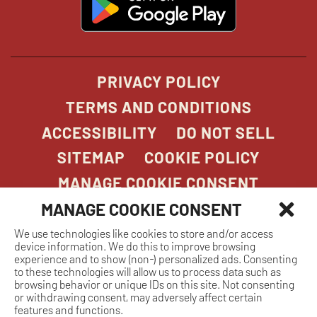
in
new
window
PRIVACY POLICY
TERMS AND CONDITIONS
ACCESSIBILITY
DO NOT SELL
SITEMAP
COOKIE POLICY
MANAGE COOKIE CONSENT
MANAGE COOKIE CONSENT
We use technologies like cookies to store and/or access
COPYRIGHT 2026. STONEFIRE GRILL. ALL
device information. We do this to improve browsing
RIGHTS RESERVED.
experience and to show (non-) personalized ads. Consenting
to these technologies will allow us to process data such as
browsing behavior or unique IDs on this site. Not consenting
or withdrawing consent, may adversely affect certain
features and functions.