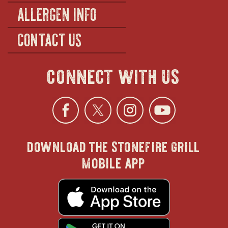
ALLERGEN INFO
CONTACT US
connect with us
Facebook
opens
Twitter
opens
Instagra
opens
YouTu
ope
download the stonefire grill
in
in
in
in
mobile app
new
new
new
new
opens
in
new
window
window
windo
win
window
opens