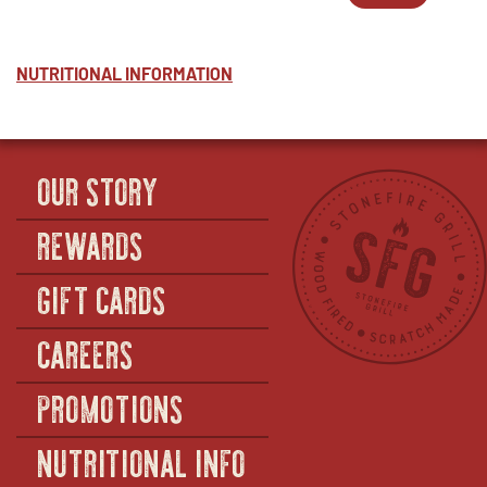
POTATO
WINDOW
2
IN
SALAD
-
NEW
-
POTATO
WINDOW
HALF
SALAD
NUTRITIONAL INFORMATION
(SERVES
-
12–
FULL
14)
(SERVES
36–
40)
OUR STORY
REWARDS
GIFT CARDS
CAREERS
PROMOTIONS
NUTRITIONAL INFO