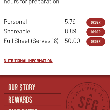
hours for preparation
Personal
5.79
ORDER
DES
OPE
-
IN
Shareable
8.89
ORDER
ORI
NEW
DES
OPE
CHE
WIN
-
IN
Full Sheet (Serves 18)
50.00
-
ORDER
ORI
NEW
DES
OPE
PER
CHE
WIN
-
IN
-
ORI
NEW
SHA
CHE
WIN
-
NUTRITIONAL INFORMATION
FUL
SHE
(SE
18)
OUR STORY
REWARDS