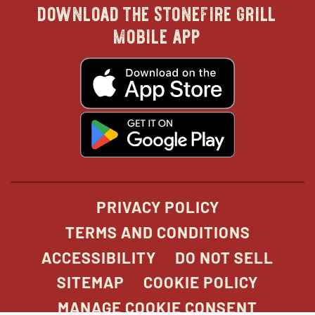
download the stonefire grill
in
in
in
in
mobile app
new
new
new
new
opens
in
new
window
window
windo
win
window
opens
in
new
window
PRIVACY POLICY
TERMS AND CONDITIONS
ACCESSIBILITY
DO NOT SELL
SITEMAP
COOKIE POLICY
MANAGE COOKIE CONSENT