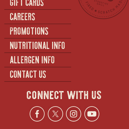
GIFT CARDS
CAREERS
PROMOTIONS
NUTRITIONAL INFO
ALLERGEN INFO
CONTACT US
connect with us
Facebook
opens
Twitter
opens
Instagra
opens
YouTu
ope