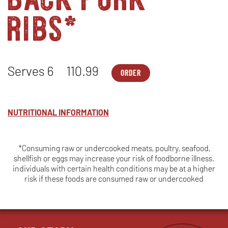
ribs*
Serves 6
110.99
ORDER
FAMILY
OPENS
MEALS
IN
-
NEW
TRI
WINDOW
TIP*,
NUTRITIONAL INFORMATION
CHICKEN
&
BABY
BACK
*Consuming raw or undercooked meats, poultry, seafood,
PORK
shellfish or eggs may increase your risk of foodborne illness.
RIBS*
-
individuals with certain health conditions may be at a higher
SERVES
risk if these foods are consumed raw or undercooked
6