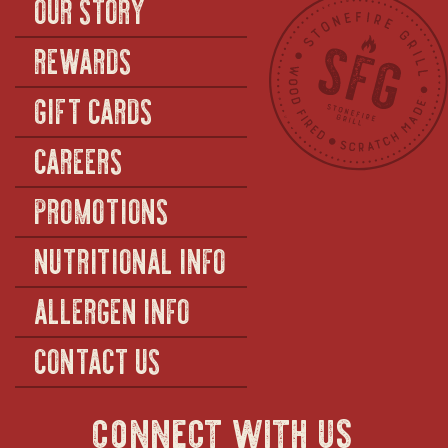
OUR STORY
REWARDS
GIFT CARDS
CAREERS
PROMOTIONS
NUTRITIONAL INFO
ALLERGEN INFO
CONTACT US
connect with us