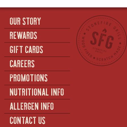
OUR STORY
REWARDS
GIFT CARDS
CAREERS
PROMOTIONS
NUTRITIONAL INFO
ALLERGEN INFO
CONTACT US