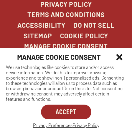
PRIVACY POLICY
TERMS AND CONDITIONS
ACCESSIBILITY
DO NOT SELL
SITEMAP
COOKIE POLICY
MANAGE COOKIE CONSENT
MANAGE COOKIE CONSENT
We use technologies like cookies to store and/or access
COPYRIGHT 2026. STONEFIRE GRILL. ALL
device information. We do this to improve browsing
RIGHTS RESERVED.
experience and to show (non-) personalized ads. Consenting
to these technologies will allow us to process data such as
browsing behavior or unique IDs on this site. Not consenting
or withdrawing consent, may adversely affect certain
features and functions.
ACCEPT
Dreambox
opens
in
Privacy Preferences
Privacy Policy
MANAGE COOKIE CONSENT
new