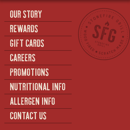
OUR STORY
REWARDS
GIFT CARDS
CAREERS
PROMOTIONS
NUTRITIONAL INFO
ALLERGEN INFO
CONTACT US