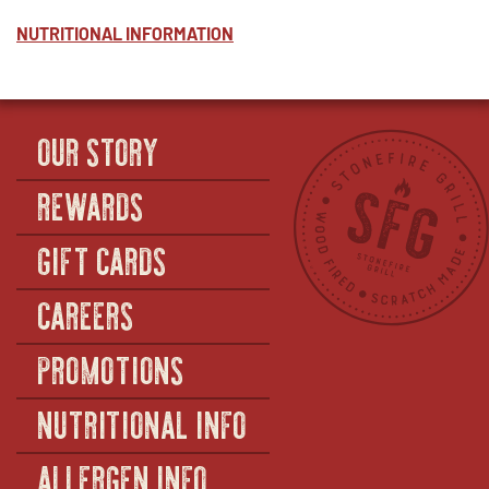
NUTRITIONAL INFORMATION
OUR STORY
REWARDS
GIFT CARDS
CAREERS
PROMOTIONS
NUTRITIONAL INFO
ALLERGEN INFO