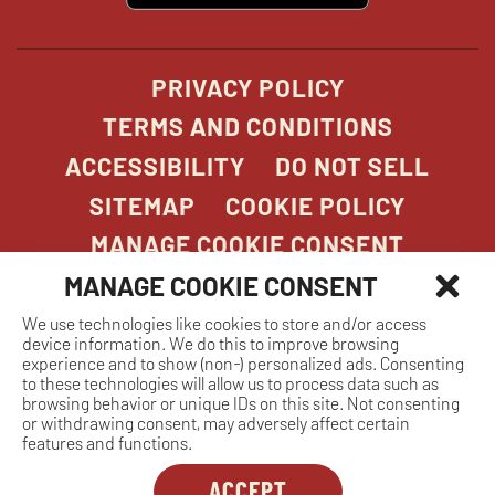
new
window
PRIVACY POLICY
TERMS AND CONDITIONS
ACCESSIBILITY
DO NOT SELL
SITEMAP
COOKIE POLICY
MANAGE COOKIE CONSENT
MANAGE COOKIE CONSENT
We use technologies like cookies to store and/or access
COPYRIGHT 2026. STONEFIRE GRILL. ALL
device information. We do this to improve browsing
RIGHTS RESERVED.
experience and to show (non-) personalized ads. Consenting
to these technologies will allow us to process data such as
browsing behavior or unique IDs on this site. Not consenting
or withdrawing consent, may adversely affect certain
features and functions.
ACCEPT