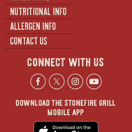
NUTRITIONAL INFO
ALLERGEN INFO
CONTACT US
connect with us
Facebook
opens
Twitter
opens
Instagra
opens
YouTu
ope
download the stonefire grill
in
in
in
in
mobile app
new
new
new
new
opens