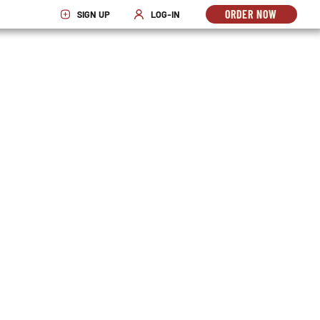
ORDER NOW
SIGN UP
LOG-IN
OPENS
OPENS IN NEW WINDOW
OPENS IN NEW WINDOW
IN
NEW
WINDO