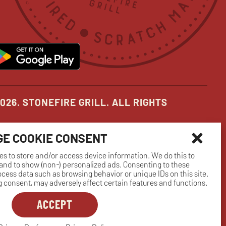
in
in
in
new
new
new
pens
opens
ow
window
window
window
in
ew
new
indow
window
026. STONEFIRE GRILL. ALL RIGHTS
E COOKIE CONSENT
es to store and/or access device information. We do this to
nd to show (non-) personalized ads. Consenting to these
rocess data such as browsing behavior or unique IDs on this site.
 consent, may adversely affect certain features and functions.
ACCEPT