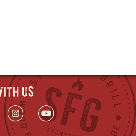
ith us
ok
s
tter
opens
Instagram
opens
YouTube
opens