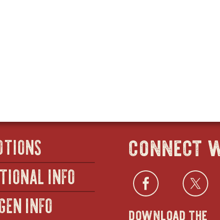
connect w
OTIONS
TIONAL INFO
Facebo
open
Twi
GEN INFO
download the