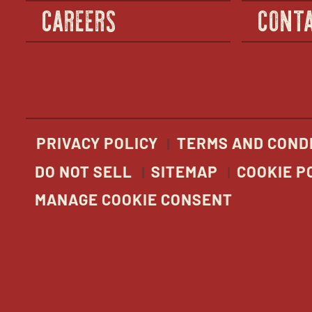
CAREERS
CONTA
PRIVACY POLICY
TERMS AND COND
DO NOT SELL
SITEMAP
COOKIE P
MANAGE COOKIE CONSENT