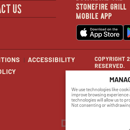
in
stonefire grill
CT US
mobile app
new
o
wind
in
n
w
COPYRIGHT 2
ITIONS
ACCESSIBILITY
RESERVED.
OLICY
MANAG
We use technologies like cooki
improve browsing experience a
technologies will allow us to p
Not consenting or withdrawing
Dreambox
opens