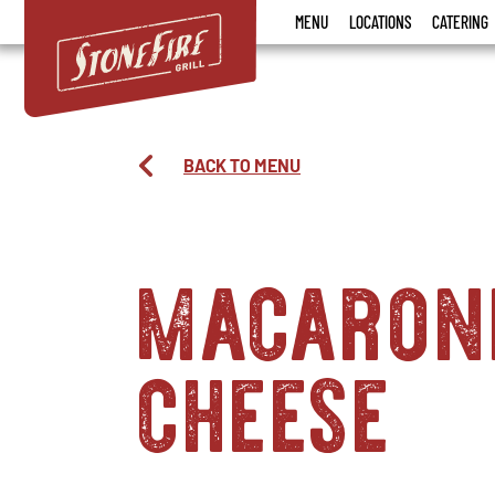
Stonefire
MENU
LOCATIONS
CATERING
Grill
BACK TO MENU
macaron
cheese