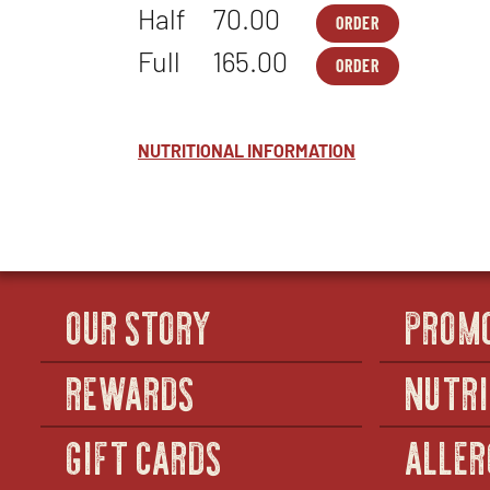
Half
70.00
ORDER
PASTA
OPENS
PARTY
IN
Full
165.00
ORDER
PACKS
NEW
PASTA
OPENS
-
WINDOW
PARTY
IN
MACARONI
PACKS
NEW
&
-
WINDOW
CHEESE
MACARONI
NUTRITIONAL INFORMATION
-
&
HALF
CHEESE
-
FULL
OUR STORY
PROM
REWARDS
NUTRI
GIFT CARDS
ALLER