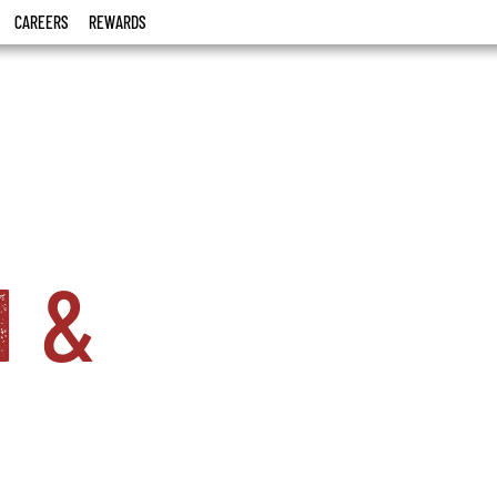
CAREERS
REWARDS
i
&