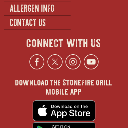
ALLERGEN INFO
CONTACT US
connect with us
Facebook
opens
Twitter
opens
Instagra
opens
YouTu
ope
download the stonefire grill
in
in
in
in
mobile app
new
new
new
new
opens
in
new
window
window
windo
win
window
opens