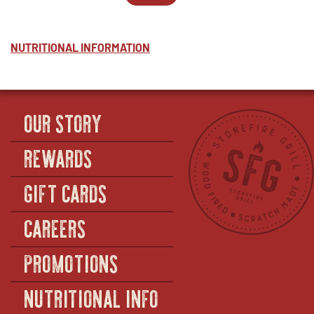
-
WINDOW
PARTY
IN
MARINARA
PACKS
NEW
-
-
WINDOW
HALF
MARINARA
NUTRITIONAL INFORMATION
-
FULL
OUR STORY
REWARDS
GIFT CARDS
CAREERS
PROMOTIONS
NUTRITIONAL INFO