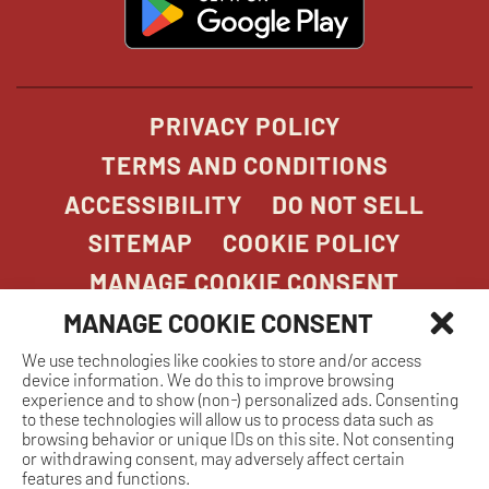
in
new
window
PRIVACY POLICY
TERMS AND CONDITIONS
ACCESSIBILITY
DO NOT SELL
SITEMAP
COOKIE POLICY
MANAGE COOKIE CONSENT
MANAGE COOKIE CONSENT
We use technologies like cookies to store and/or access
COPYRIGHT 2026. STONEFIRE GRILL. ALL
device information. We do this to improve browsing
RIGHTS RESERVED.
experience and to show (non-) personalized ads. Consenting
to these technologies will allow us to process data such as
browsing behavior or unique IDs on this site. Not consenting
or withdrawing consent, may adversely affect certain
features and functions.