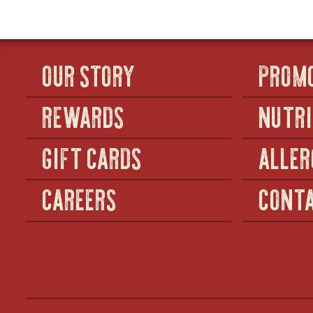
DRINK
OUR STORY
PROM
REWARDS
NUTRI
GIFT CARDS
ALLER
CAREERS
CONTA