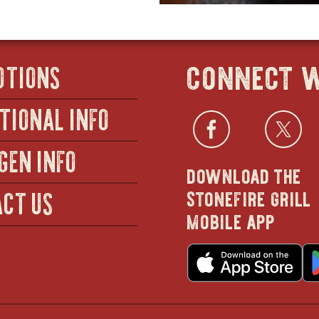
connect w
OTIONS
TIONAL INFO
Facebo
open
Twi
GEN INFO
download the
in
stonefire grill
CT US
mobile app
new
o
wind
in
n
w