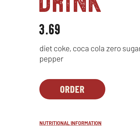
3.69
diet coke, coca cola zero sugar,
pepper
ORDER
BEVERAGES
OPENS
-
IN
COCA-
NEW
COLA
WINDOW
NUTRITIONAL INFORMATION
FOUNTAIN