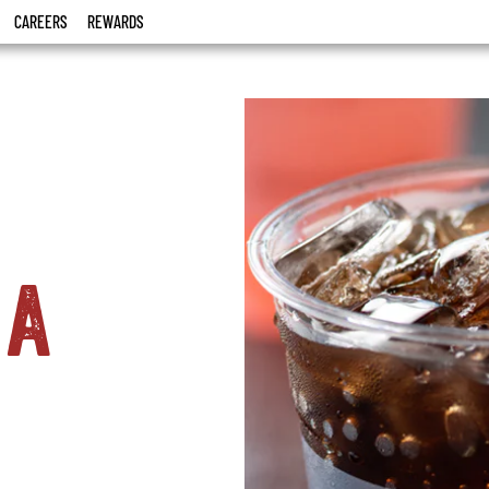
CAREERS
REWARDS
la