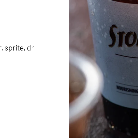
 sprite, dr