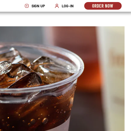
ORDER NOW
SIGN UP
LOG-IN
OPENS
OPENS IN NEW WINDOW
OPENS IN NEW WINDOW
IN
NEW
WINDO