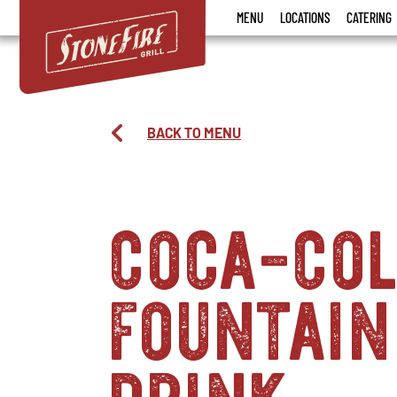
Stonefire
MENU
LOCATIONS
CATERING
Grill
BACK TO MENU
coca-co
fountain
drink