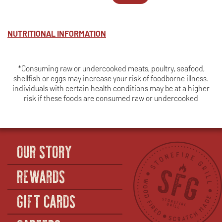
TRI
WINDOW
MEALS
IN
TIP*
-
NEW
-
TRI
WINDOW
SERVES
TIP*
NUTRITIONAL INFORMATION
4
-
SERVES
6
*Consuming raw or undercooked meats, poultry, seafood,
shellfish or eggs may increase your risk of foodborne illness.
individuals with certain health conditions may be at a higher
risk if these foods are consumed raw or undercooked
OUR STORY
REWARDS
GIFT CARDS