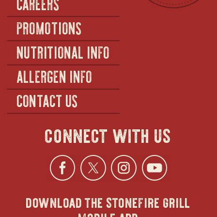
CAREERS
PROMOTIONS
NUTRITIONAL INFO
ALLERGEN INFO
CONTACT US
connect with us
Facebook
opens
Twitter
opens
Instagra
opens
YouTu
ope
download the stonefire grill
in
in
in
in
mobile app