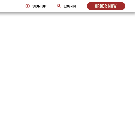
ORDER NOW
SIGN UP
LOG-IN
OPENS
OPENS IN NEW WINDOW
OPENS IN NEW WINDOW
IN
NEW
WINDO