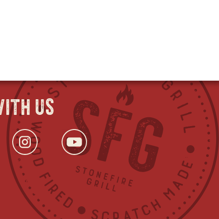
ith us
ok
s
tter
opens
Instagram
opens
YouTube
opens
in
in
in
new
new
new