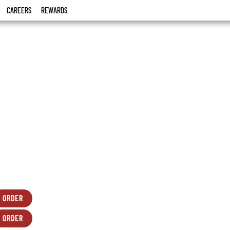
CAREERS
REWARDS
ORDER
FRESH
OPENS
SALADS
IN
ORDER
-
NEW
FRESH
OPENS
CAESAR
WINDOW