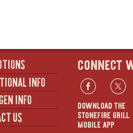
SALADS
IN
-
-
NEW
HALF
CAESAR
WINDOW
(SERVES
-
8–
FULL
10)
(SERVES
20–
25)
connect w
OTIONS
TIONAL INFO
Facebo
open
Twi
GEN INFO
download the
in
stonefire grill
CT US
mobile app
new