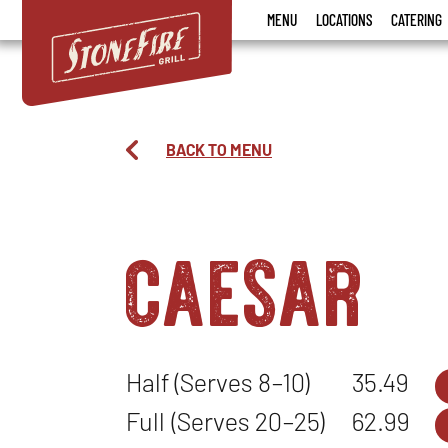
Stonefire
MENU
LOCATIONS
CATERING
Grill
BACK TO MENU
caesar
Half (Serves 8–10)
35.49
Full (Serves 20–25)
62.99