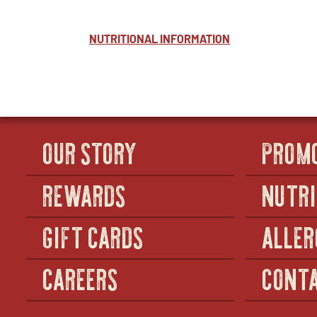
NUTRITIONAL INFORMATION
OUR STORY
PROM
REWARDS
NUTRI
GIFT CARDS
ALLER
CAREERS
CONTA