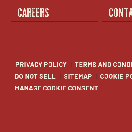
CAREERS
CONTA
PRIVACY POLICY
TERMS AND COND
DO NOT SELL
SITEMAP
COOKIE P
MANAGE COOKIE CONSENT