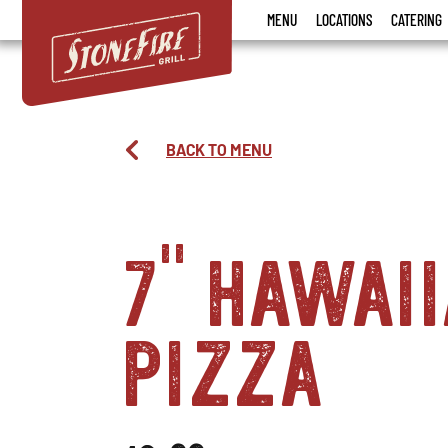
Stonefire
MENU
LOCATIONS
CATERING
Grill
BACK TO MENU
7" hawai
pizza