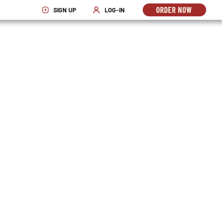
ORDER NOW
SIGN UP
LOG-IN
OPENS
OPENS IN NEW WINDOW
OPENS IN NEW WINDOW
IN
NEW
WINDO