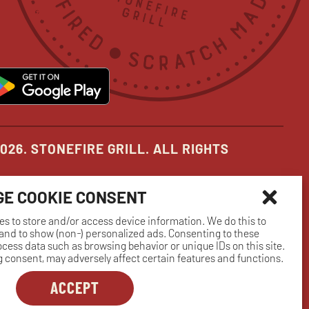
in
in
in
new
new
new
pens
opens
ow
window
window
window
in
ew
new
indow
window
026. STONEFIRE GRILL. ALL RIGHTS
E COOKIE CONSENT
es to store and/or access device information. We do this to
nd to show (non-) personalized ads. Consenting to these
rocess data such as browsing behavior or unique IDs on this site.
 consent, may adversely affect certain features and functions.
ACCEPT