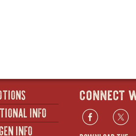
connect w
OTIONS
TIONAL INFO
Facebo
open
Twi
GEN INFO
download the