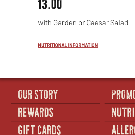
13.00
with Garden or Caesar Salad
NUTRITIONAL INFORMATION
OUR STORY
PROM
REWARDS
NUTRI
GIFT CARDS
ALLER