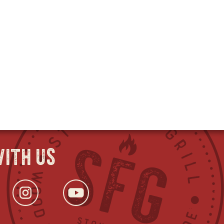
ith us
ok
s
tter
opens
Instagram
opens
YouTube
opens