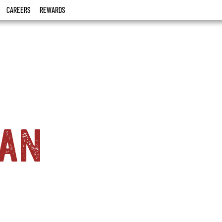
CAREERS
REWARDS
ian